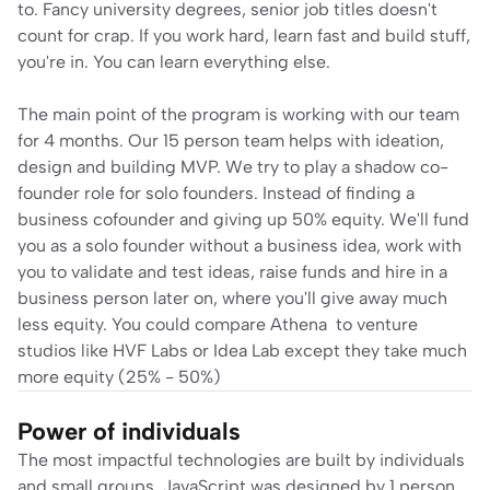
to. Fancy university degrees, senior job titles doesn't 
count for crap. If you work hard, learn fast and build stuff, 
you're in. You can learn everything else.
The main point of the program is working with our team 
for 4 months. Our 15 person team helps with ideation, 
design and building MVP. We try to play a shadow co-
founder role for solo founders. Instead of finding a 
business cofounder and giving up 50% equity. We'll fund 
you as a solo founder without a business idea, work with 
you to validate and test ideas, raise funds and hire in a 
business person later on, where you'll give away much 
less equity. You could compare 
Athena
  to venture 
studios like HVF Labs or Idea Lab except they take much 
more equity (25% - 50%)
Power of individuals
The most impactful technologies are built by individuals 
and small groups. JavaScript was designed by 1 person 