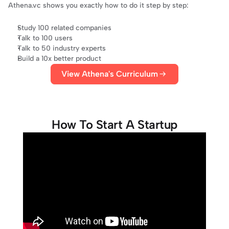
Athena.vc
 shows you exactly how to do it step by step:
Study 100 related companies
Talk to 100 users
Talk to 50 industry experts
Build a 10x better product
View Athena's Curriculum
How To Start A Startup