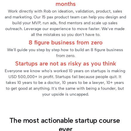
months
Work directly with Rob on ideation, validation, product, sales 
and marketing. Our 15 pax product team can help you design and 
build your MVP, run ads, find mentors and scale up sales 
outreach. Leverage our experience to move faster. We've made 
all the mistakes so you don't have to.
8 figure business from zero
We'll guide you step by step how to build an 8 figure business 
from zero.
Startups are not as risky as you think
Everyone we know who's worked 10 years on startups is making 
USD 500,000+ in profit. Startups fail because people quit. It 
takes 10 years to be a doctor, 10 years to be a lawyer, 10+ years 
to get good at anything. It's the same with being a founder, but 
your upside is uncapped.
The most actionable startup course 
ever