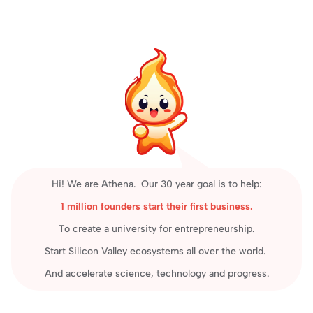
Hi! We are Athena.  Our 30 year goal is to help:
1 million founders start their first business.
To create a university for entrepreneurship.
Start Silicon Valley ecosystems all over the world. 
And accelerate science, technology and progress.