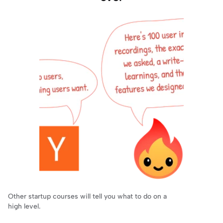
Other startup courses will tell you what to do on a 
high level.