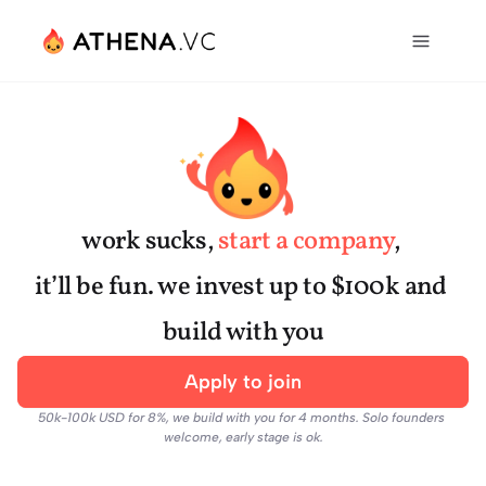
work sucks, 
start a company
, 
it’ll be fun. we invest up to $100k and 
build with you
Apply to join
50k-100k USD for 8%, we build with you for 4 months. Solo founders 
welcome, early stage is ok.