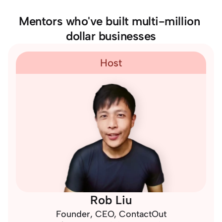
Mentors who've built multi-million 
dollar businesses
Host
Rob Liu
Founder, CEO, 
ContactOut