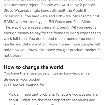
as a summer project. Google was written by 2 people. 
Steve Wozniak single handedly built the Apple II 
including all the hardware and software. Microsoft's first 
BASIC was written by just Bill Gates and Paul Allen. 
There at 4 core researchers at OpenAI. All you need is 
enough money to pay for the founders living expenses to 
work full time. You don't need much money. You need 
hustle and determination. More money, more people will 
only slow you down. Hire once you get product market fit 
not before.
How to change the world
You have the entire trove of human knowledge in a 
device in your pocket. 
WTF are you waiting for?
Pick an important problem
. What are you passionate 
about? What are the most important problems and 