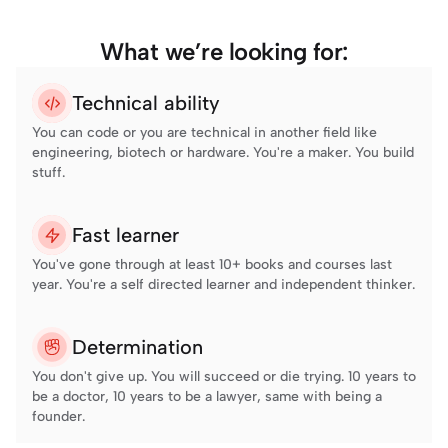
What we’re looking for:
Technical ability
You can code or you are technical in another field like 
engineering, biotech or hardware. You're a maker. You build 
stuff.
Fast learner
You've gone through at least 10+ books and courses last 
year. You're a self directed learner and independent thinker.
Determination
You don't give up. You will succeed or die trying. 10 years to 
be a doctor, 10 years to be a lawyer, same with being a 
founder.