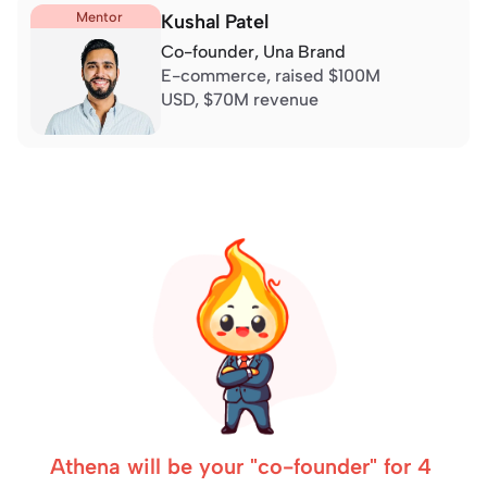
Mentor
Kushal Patel
Co-founder, 
Una Brand
E-commerce, 
raised $100M 
USD
, $70M revenue
Athena will be your "co-founder" for 4 