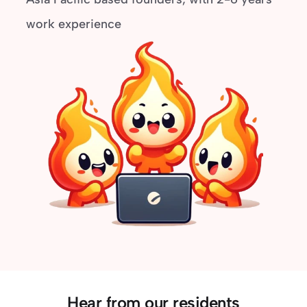
work experience
Hear from our residents