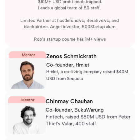
$10M+ USD profit bootstrapped.
Leads a global team of 50 staff. 
Limited Partner at hustlefund.vc, iterative.vc, and 
blackbird.vc. Angel investor, 500Startup alum.
Rob’s 
startup course
 has 1M+ views
Mentor
Zenos Schmickrath
Co-founder, 
Hmlet
Hmlet, a co-living company 
raised $40M 
USD
 from Sequoia
Mentor
Chinmay Chauhan
Co-founder, 
BukuWarung
Fintech, 
raised $80M USD
 from Peter 
Thiel's Valar, 400 staff