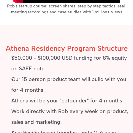
Rob's startup course: screen shares, step by step tactics, real 
meeting recordings and case studies with 1 million+ views
Athena Residency Program Structure
$50,000 - $100,000 USD funding for 8% equity 
on SAFE note
Our 15 person product team will build with you 
for 4 months.
Athena will be your "cofounder" for 4 months. 
Work directly with Rob every week on product, 
sales and marketing
Asia Pacific based founders, with 2-6 years 