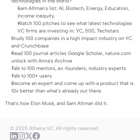
technologies in the world?
Sam Altman's list: AI, Biotech, Energy, Education, 
Income inequity.
Watch 100 pitches to see what latest technologies 
VC firms are investing in: 
YC
, 
500
, 
Techstars
Study 100 companies
 in a high impact industry on 
YC
and 
Crunchbase
Read 100 journal articles 
Google Scholar
, 
nature.com
unlock with 
Anna's Archive
Talk to 100 mentors
, ex-founders, industry experts
Talk to 100+ users
Become an expert and come up with a product that is 
10x better than what's already out there.
That's how Elon Musk, and Sam Altman did it.
© 2025 Athena VC. All rights reserved.