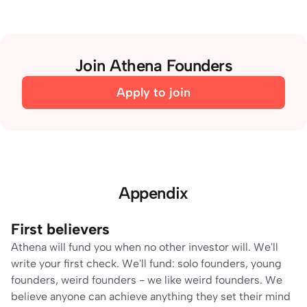
Join Athena Founders
Apply to join
Appendix
First believers
Athena will fund you when no other investor will. We'll 
write your first check. We'll fund: solo founders, young 
founders, weird founders - we like weird founders. We 
believe anyone can achieve anything they set their mind 