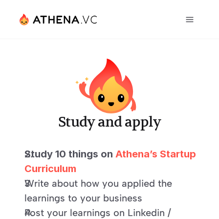
Study and apply
Study 10 things on 
Athena’s Startup 
Curriculum
Write about how you applied the 
learnings to your business
Post your learnings on Linkedin / 