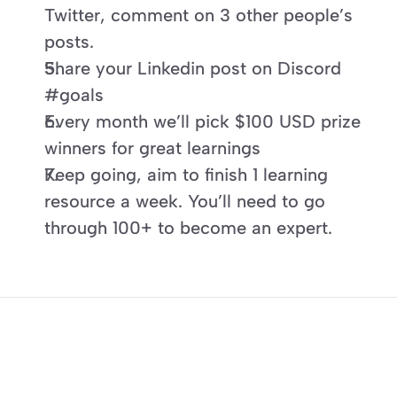
Twitter, comment on 3 other people’s 
posts.
Share your Linkedin post on Discord 
#goals
Every month we’ll pick $100 USD prize 
winners for great learnings
Keep going, aim to finish 1 learning 
resource a week. You’ll need to go 
through 100+ to become an expert.