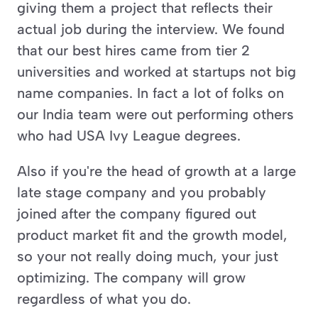
giving them a project that reflects their 
actual job during the interview. We found 
that our best hires came from tier 2 
universities and worked at startups not big 
name companies. In fact a lot of folks on 
our India team were out performing others 
who had USA Ivy League degrees. 
Also if you're the head of growth at a large 
late stage company and you probably 
joined after the company figured out 
product market fit and the growth model, 
so your not really doing much, your just 
optimizing. The company will grow 
regardless of what you do. 