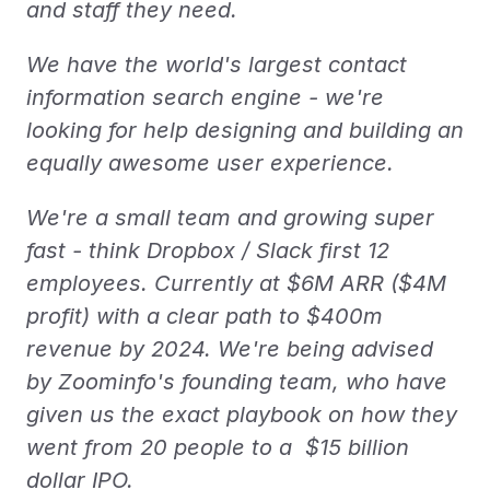
and staff they need.
We have the world's largest contact 
information search engine - we're 
looking for help designing and building an 
equally awesome user experience.
We're a small team and growing super 
fast - think Dropbox / Slack first 12 
employees. Currently at $6M ARR ($4M 
profit) with a clear path to $400m 
revenue by 2024. We're being advised 
by Zoominfo's founding team, who have 
given us the exact playbook on how they 
went from 20 people to a  $15 billion 
dollar IPO.