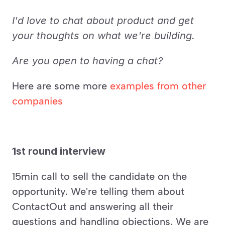
I'd love to chat about product and get 
your thoughts on what we're building.
Are you open to having a chat?
Here are some more 
examples from other 
companies
1st round interview
15min call to sell the candidate on the 
opportunity. We're telling them about 
ContactOut and answering all their 
questions and handling objections. We are 