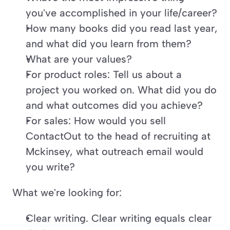
you've accomplished in your life/career?
How many books did you read last year, 
and what did you learn from them?
What are your values?
For product roles: Tell us about a 
project you worked on. What did you do 
and what outcomes did you achieve?
For sales: How would you sell 
ContactOut to the head of recruiting at 
Mckinsey, what outreach email would 
you write?
What we're looking for:
Clear writing. Clear writing equals clear 