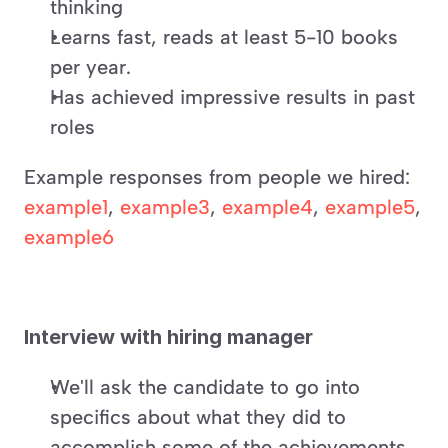
thinking
Learns fast, reads at least 5-10 books 
per year.
Has achieved impressive results in past 
roles
Example responses from people we hired: 
example1
, 
example3
, 
example4
, 
example5
, 
example6
Interview with hiring manager
We'll ask the candidate to go into 
specifics about what they did to 
accomplish some of the achievements 