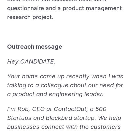
questionnaire and a product management 
research project.
Outreach message
Hey CANDIDATE,
Your name came up recently when I was 
talking to a colleague about our need for 
a product and engineering leader.
I'm Rob, CEO at ContactOut, a 500 
Startups and Blackbird startup. We help 
businesses connect with the customers 