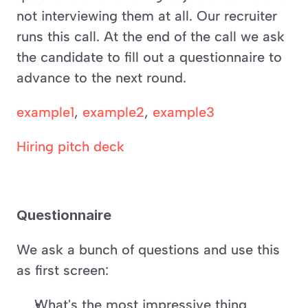
not interviewing them at all. Our recruiter 
runs this call. At the end of the call we ask 
the candidate to fill out a questionnaire to 
advance to the next round.
example1
, 
example2
, 
example3
Hiring pitch deck
Questionnaire 
We ask a bunch of questions and use this 
as first screen:
What's the most impressive thing 