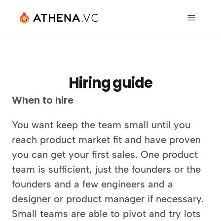
Hiring guide
When to hire
You want keep the team small until you 
reach product market fit and have proven 
you can get your first sales. One product 
team is sufficient, just the founders or the 
founders and a few engineers and a 
designer or product manager if necessary. 
Small teams are able to pivot and try lots 