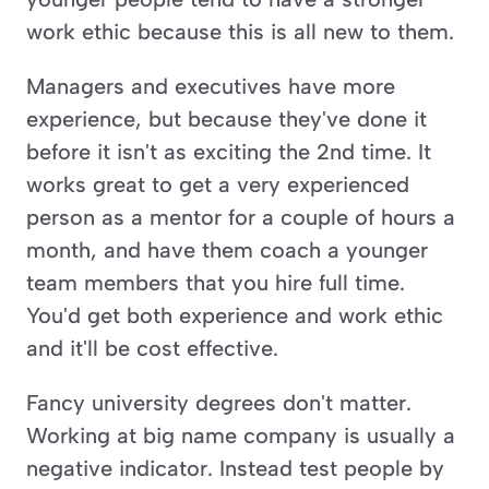
work ethic because this is all new to them. 
Managers and executives have more 
experience, but because they've done it 
before it isn't as exciting the 2nd time. It 
works great to get a very experienced 
person as a mentor for a couple of hours a 
month, and have them coach a younger 
team members that you hire full time. 
You'd get both experience and work ethic 
and it'll be cost effective. 
Fancy university degrees don't matter. 
Working at big name company is usually a 
negative indicator. Instead test people by 