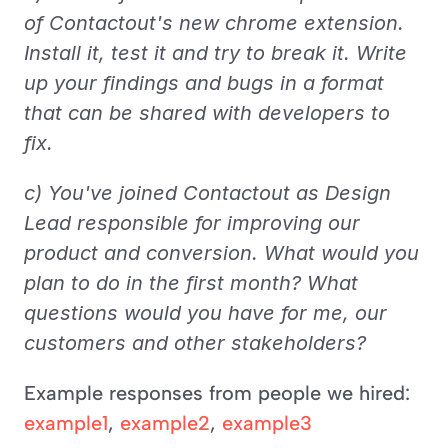
of Contactout's new chrome extension. 
Install it, test it and try to break it. Write 
up your findings and bugs in a format 
that can be shared with developers to 
fix.
c) You've joined Contactout as Design 
Lead responsible for improving our 
product and conversion. What would you 
plan to do in the first month? What 
questions would you have for me, our 
customers and other stakeholders?
Example responses from people we hired: 
example1
, 
example2
, 
example3