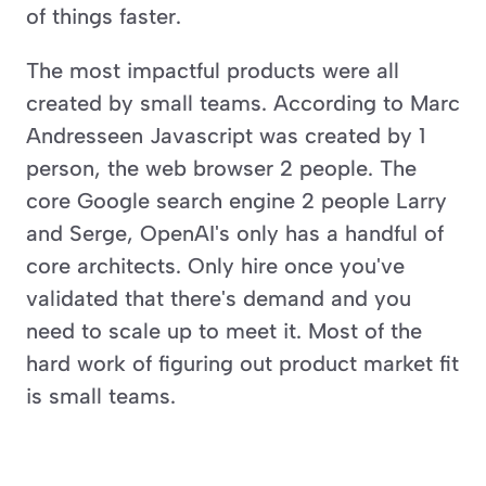
of things faster. 
The most impactful products were all 
created by small teams. According to Marc 
Andresseen Javascript was created by 1 
person, the web browser 2 people. The 
core Google search engine 2 people Larry 
and Serge, OpenAI's only has a handful of 
core architects. Only hire once you've 
validated that there's demand and you 
need to scale up to meet it. Most of the 
hard work of figuring out product market fit 
is small teams. 