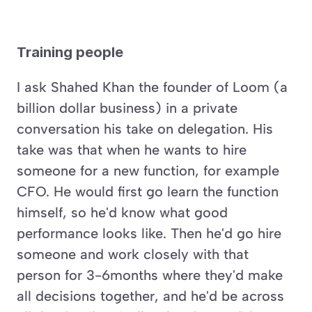
Training people
I ask Shahed Khan the founder of Loom (a 
billion dollar business) in a private 
conversation his take on delegation. His 
take was that when he wants to hire 
someone for a new function, for example 
CFO. He would first go learn the function 
himself, so he'd know what good 
performance looks like. Then he'd go hire 
someone and work closely with that 
person for 3-6months where they'd make 
all decisions together, and he'd be across 