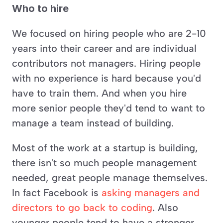
Who to hire
We focused on hiring people who are 2-10 
years into their career and are individual 
contributors not managers. Hiring people 
with no experience is hard because you'd 
have to train them. And when you hire 
more senior people they'd tend to want to 
manage a team instead of building. 
Most of the work at a startup is building, 
there isn't so much people management 
needed, great people manage themselves. 
In fact Facebook is 
asking managers and 
directors to go back to coding
. Also 
younger people tend to have a stronger 