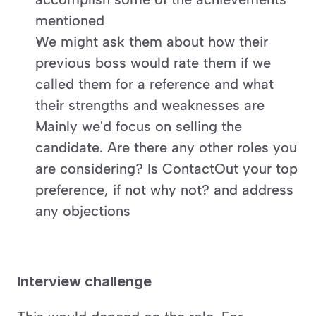
mentioned
We might ask them about how their 
previous boss would rate them if we 
called them for a reference and what 
their strengths and weaknesses are
Mainly we'd focus on selling the 
candidate. Are there any other roles you 
are considering? Is ContactOut your top 
preference, if not why not? and address 
any objections
Interview challenge