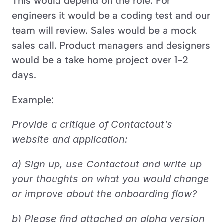
This would depend on the role. For 
engineers it would be a coding test and our 
team will review. Sales would be a mock 
sales call. Product managers and designers 
would be a take home project over 1-2 
days.
Example:
Provide a critique of Contactout's 
website and application:
a) Sign up, use Contactout and write up 
your thoughts on what you would change 
or improve about the onboarding flow? 
b) Please find attached an alpha version 