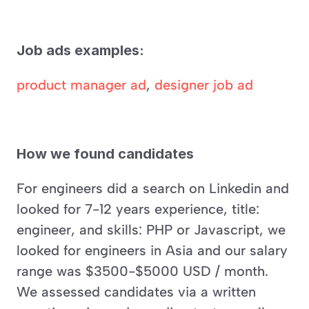
Job ads examples:
product manager ad
, 
designer job ad
How we found candidates
For engineers did a search on Linkedin and 
looked for 7-12 years experience, title: 
engineer, and skills: PHP or Javascript, we 
looked for engineers in Asia and our salary 
range was $3500-$5000 USD / month. 
We assessed candidates via a written 