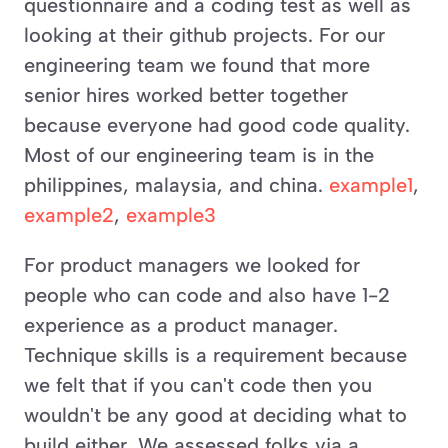
questionnaire and a coding test as well as 
looking at their github projects. For our 
engineering team we found that more 
senior hires worked better together 
because everyone had good code quality. 
Most of our engineering team is in the 
philippines, malaysia, and china. 
example1
, 
example2
, 
example3
For product managers we looked for 
people who can code and also have 1-2 
experience as a product manager. 
Technique skills is a requirement because 
we felt that if you can't code then you 
wouldn't be any good at deciding what to 
build either. We assessed folks via a 