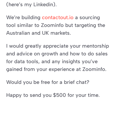
(here’s my Linkedin).
We’re building 
contactout.io
 a sourcing 
tool similar to Zoominfo but targeting the 
Australian and UK markets.
I would greatly appreciate your mentorship 
and advice on growth and how to do sales 
for data tools, and any insights you’ve 
gained from your experience at Zoominfo.
Would you be free for a brief chat?
Happy to send you $500 for your time.