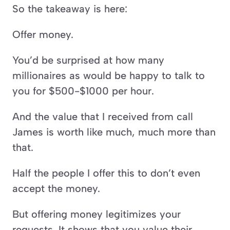
So the takeaway is here:
Offer money.
You’d be surprised at how many 
millionaires as would be happy to talk to 
you for $500-$1000 per hour.
And the value that I received from call 
James is worth like much, much more than 
that.
Half the people I offer this to don’t even 
accept the money.
But offering money legitimizes your 
requests. It shows that you value their 