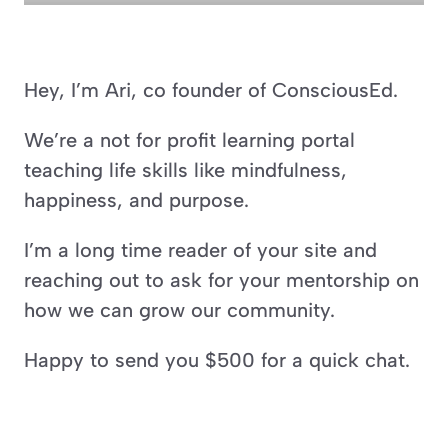
Hey, I’m Ari, co founder of ConsciousEd.
We’re a not for profit learning portal 
teaching life skills like mindfulness, 
happiness, and purpose.
I’m a long time reader of your site and 
reaching out to ask for your mentorship on 
how we can grow our community.
Happy to send you $500 for a quick chat.