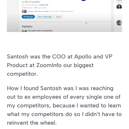
Santosh was the COO at Apollo and VP 
Product at ZoomInfo our biggest 
competitor.
How I found Santosh was I was reaching 
out to ex employees of every single one of 
my competitors, because I wanted to learn 
what my competitors do so I didn’t have to 
reinvent the wheel.