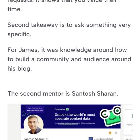
time.
Second takeaway is to ask something very 
specific.
For James, it was knowledge around how 
to build a community and audience around 
his blog.
The second mentor is Santosh Sharan.