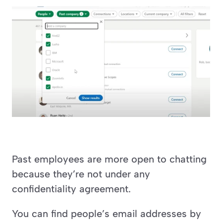
Past employees are more open to chatting 
because they’re not under any 
confidentiality agreement.
You can find people’s email addresses by 