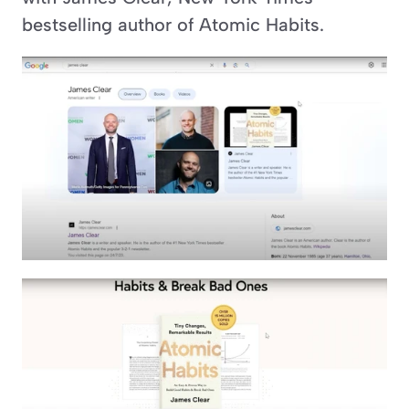
bestselling author of Atomic Habits.