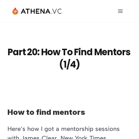
Part 20: How To Find Mentors 
(1/4)
How to find mentors
Here’s how I got a mentorship sessions 
with James Clear, New York Times 