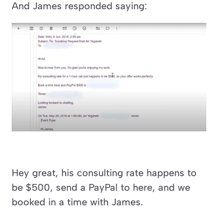
And James responded saying:
Hey great, his consulting rate happens to 
be $500, send a PayPal to here, and we 
booked in a time with James.