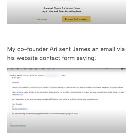
My co-founder Ari sent James an email via 
his website contact form saying: