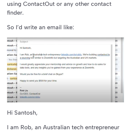
using ContactOut or any other contact 
finder.
So I’d write an email like:
Hi Santosh,
I am Rob, an Australian tech entrepreneur 