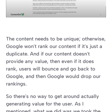
The content needs to be unique; otherwise, 
Google won't rank our content if it's just a 
duplicate. And if our content doesn't 
provide any value, then even if it does 
rank, users will bounce and go back to 
Google, and then Google would drop our 
rankings.
So there's no way to get around actually 
generating value for the user. As I 
mentioned, what we did was we took the 