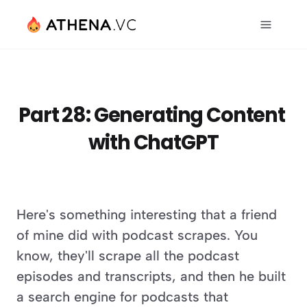
Part 28: Generating Content 
with ChatGPT
Here's something interesting that a friend 
of mine did with podcast scrapes. You 
know, they'll scrape all the podcast 
episodes and transcripts, and then he built 
a search engine for podcasts that 