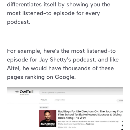
differentiates itself by showing you the 
most listened-to episode for every 
podcast.
For example, here's the most listened-to 
episode for Jay Shetty's podcast, and like 
Altel, he would have thousands of these 
pages ranking on Google.