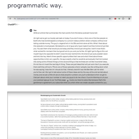
programmatic way.