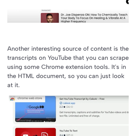
Another interesting source of content is the 
transcripts on YouTube that you can scrape 
using some Chrome extension tools. It's in 
the HTML document, so you can just look 
at it.