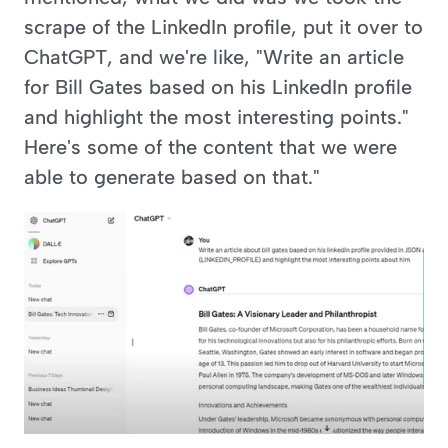
scrape of the LinkedIn profile, put it over to 
ChatGPT, and we're like, "Write an article 
for Bill Gates based on his LinkedIn profile 
and highlight the most interesting points." 
Here's some of the content that we were 
able to generate based on that."