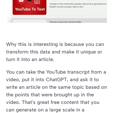
Why this is interesting is because you can 
transform this data and make it unique or 
turn it into an article.
You can take the YouTube transcript from a 
video, put it into ChatGPT, and ask it to 
write an article on the same topic based on 
the points that were brought up in the 
video. That's great free content that you 
can generate on a large scale in a 