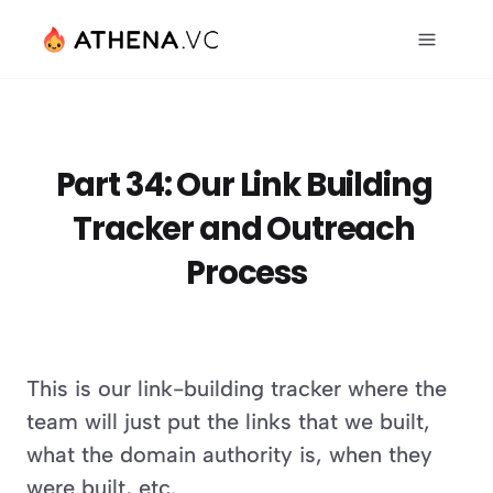
Part 34: Our Link Building 
Tracker and Outreach 
Process
This is our link-building tracker where the 
team will just put the links that we built, 
what the domain authority is, when they 
were built, etc.