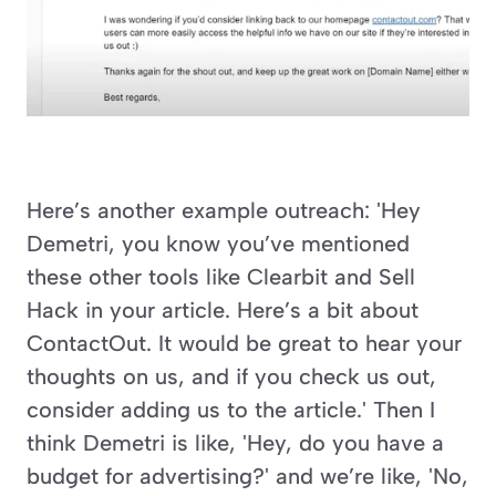
Here’s another example outreach: 'Hey 
Demetri, you know you’ve mentioned 
these other tools like Clearbit and Sell 
Hack in your article. Here’s a bit about 
ContactOut. It would be great to hear your 
thoughts on us, and if you check us out, 
consider adding us to the article.' Then I 
think Demetri is like, 'Hey, do you have a 
budget for advertising?' and we’re like, 'No, 