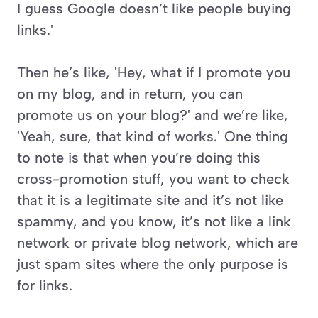
I guess Google doesn’t like people buying 
links.'
Then he’s like, 'Hey, what if I promote you 
on my blog, and in return, you can 
promote us on your blog?' and we’re like, 
'Yeah, sure, that kind of works.' One thing 
to note is that when you’re doing this 
cross-promotion stuff, you want to check 
that it is a legitimate site and it’s not like 
spammy, and you know, it’s not like a link 
network or private blog network, which are 
just spam sites where the only purpose is 
for links. 