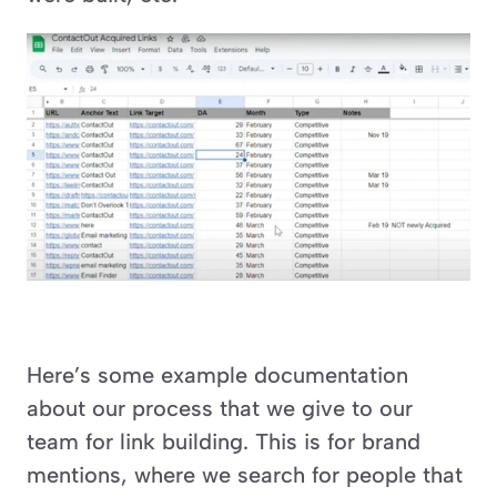
Here’s some example documentation 
about our process that we give to our 
team for link building. This is for brand 
mentions, where we search for people that 