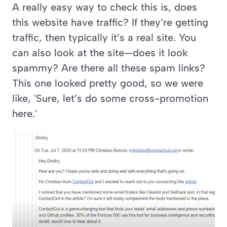
A really easy way to check this is, does 
this website have traffic? If they’re getting 
traffic, then typically it’s a real site. You 
can also look at the site—does it look 
spammy? Are there all these spam links? 
This one looked pretty good, so we were 
like, 'Sure, let’s do some cross-promotion 
here.'