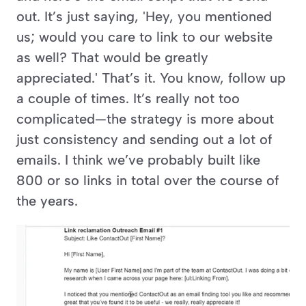
out. It’s just saying, 'Hey, you mentioned 
us; would you care to link to our website 
as well? That would be greatly 
appreciated.' That’s it. You know, follow up 
a couple of times. It’s really not too 
complicated—the strategy is more about 
just consistency and sending out a lot of 
emails. I think we’ve probably built like 
800 or so links in total over the course of 
the years.