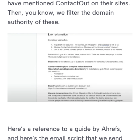
have mentioned ContactOut on their sites. 
Then, you know, we filter the domain 
authority of these.
Here’s a reference to a guide by Ahrefs, 
and here’s the email script that we send 