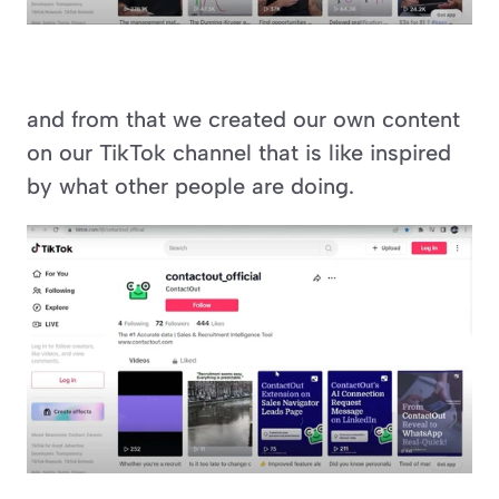
and from that we created our own content 
on our TikTok channel that is like inspired 
by what other people are doing.