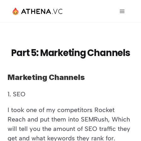
Part 5: Marketing Channels
Marketing Channels
1. SEO 
I took one of my competitors Rocket 
Reach and put them into SEMRush, Which 
will tell you the amount of SEO traffic they 
get and what keywords they rank for. 