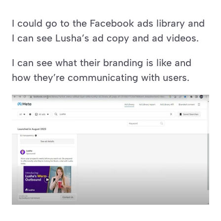
I could go to the Facebook ads library and 
I can see Lusha’s ad copy and ad videos. 
I can see what their branding is like and 
how they’re communicating with users.