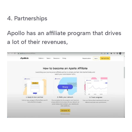
4. Partnerships
Apollo has an affiliate program that drives 
a lot of their revenues,