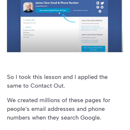
So I took this lesson and I applied the 
same to Contact Out.
We created millions of these pages for 
people’s email addresses and phone 
numbers when they search Google.