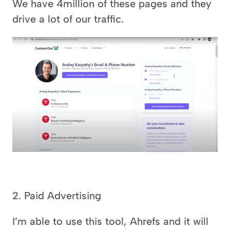
We have 4million of these pages and they 
drive a lot of our traffic.
2. Paid Advertising
I’m able to use this tool, Ahrefs and it will 