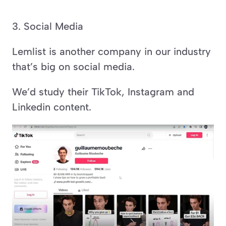
3. Social Media
Lemlist is another company in our industry 
that’s big on social media.
We’d study their TikTok, Instagram and 
Linkedin content.