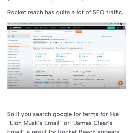
Rocket reach has quite a lot of SEO traffic.
So if you search google for terms for like 
“Elon Musk’s Email” or “James Clear’s 
Email” a result for Rocket Reach appears.