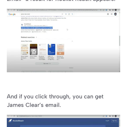
And if you click through, you can get 
James Clear’s email.