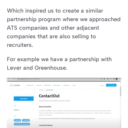
Which inspired us to create a similar 
partnership program where we approached 
ATS companies and other adjacent 
companies that are also selling to 
recruiters. 
For example we have a partnership with 
Lever and Greenhouse.