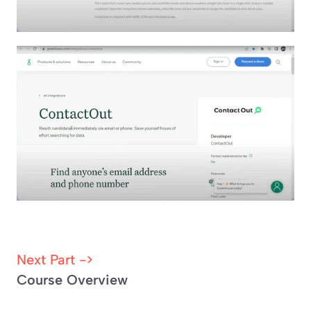
Next Part -> 
Course Overview