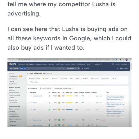
tell me where my competitor Lusha is 
advertising.
I can see here that Lusha is buying ads on 
all these keywords in Google, which I could 
also buy ads if I wanted to.