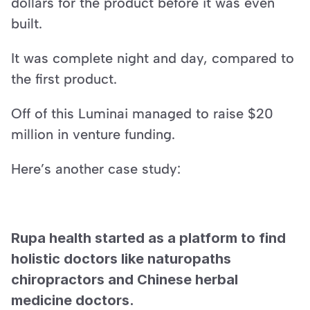
dollars for the product before it was even 
built.
It was complete night and day, compared to 
the first product.
Off of this Luminai managed to raise $20 
million in venture funding.
Here’s another case study:
Rupa health started as a platform to find 
holistic doctors like naturopaths 
chiropractors and Chinese herbal 
medicine doctors.