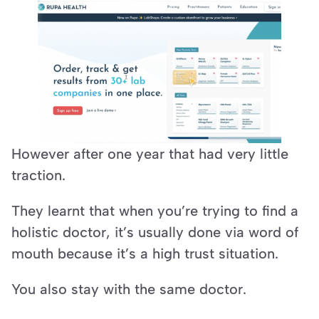
However after one year that had very little 
traction.
They learnt that when you’re trying to find a 
holistic doctor, it’s usually done via word of 
mouth because it’s a high trust situation.
You also stay with the same doctor.