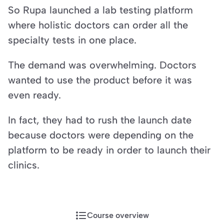
So Rupa launched a lab testing platform 
where holistic doctors can order all the 
specialty tests in one place.
The demand was overwhelming. Doctors 
wanted to use the product before it was 
even ready.
In fact, they had to rush the launch date 
because doctors were depending on the 
platform to be ready in order to launch their 
clinics.
Course overview