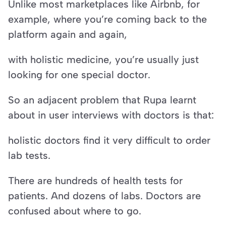
Unlike most marketplaces like Airbnb, for 
example, where you’re coming back to the 
platform again and again,
with holistic medicine, you’re usually just 
looking for one special doctor.
So an adjacent problem that Rupa learnt 
about in user interviews with doctors is that:
holistic doctors find it very difficult to order 
lab tests.
There are hundreds of health tests for 
patients. And dozens of labs. Doctors are 
confused about where to go.