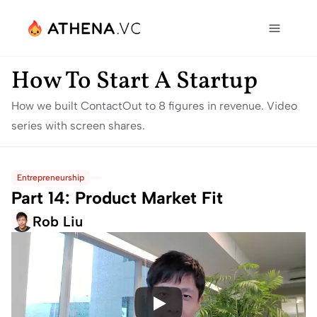
How To Start A Startup
How we built ContactOut to 8 figures in revenue. Video 
series with screen shares.
Entrepreneurship
Part 14: Product Market Fit
Rob Liu