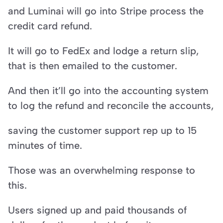
and Luminai will go into Stripe process the 
credit card refund.
It will go to FedEx and lodge a return slip, 
that is then emailed to the customer.
And then it’ll go into the accounting system 
to log the refund and reconcile the accounts,
saving the customer support rep up to 15 
minutes of time.
Those was an overwhelming response to 
this.
Users signed up and paid thousands of 