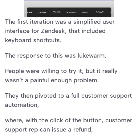
The first iteration was a simplified user 
interface for Zendesk, that included 
keyboard shortcuts.
The response to this was lukewarm.
People were willing to try it, but it really 
wasn’t a painful enough problem.
They then pivoted to a full customer support 
automation,
where, with the click of the button, customer 
support rep can issue a refund,