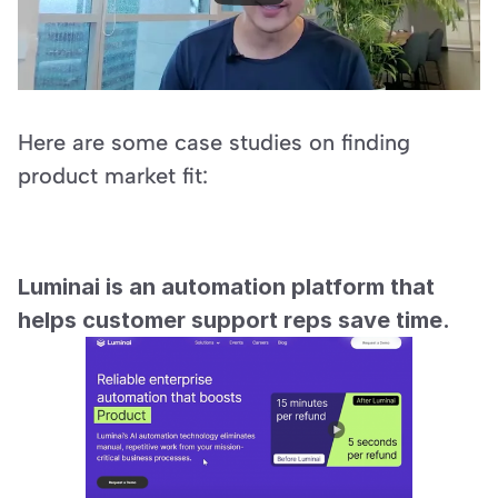
Here are some case studies on finding 
product market fit:
Luminai is an automation platform that 
helps customer support reps save time.