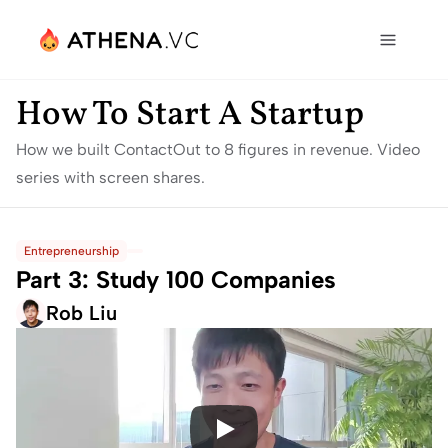
How To Start A Startup
How we built ContactOut to 8 figures in revenue. Video 
series with screen shares.
Entrepreneurship
Part 3: Study 100 Companies
Rob Liu