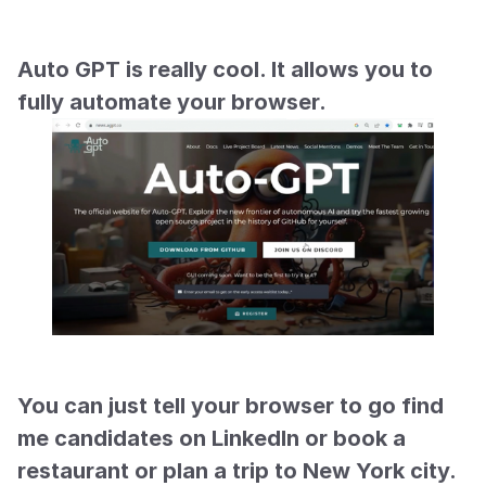
Auto GPT is really cool. It allows you to 
fully automate your browser.
You can just tell your browser to go find 
me candidates on LinkedIn or book a 
restaurant or plan a trip to New York city. 