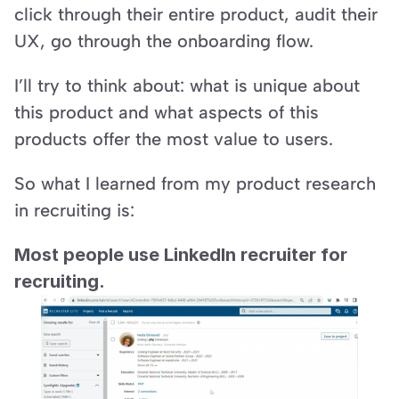
click through their entire product, audit their 
UX, go through the onboarding flow.
I’ll try to think about: what is unique about 
this product and what aspects of this 
products offer the most value to users.
So what I learned from my product research 
in recruiting is:
Most people use LinkedIn recruiter for 
recruiting.