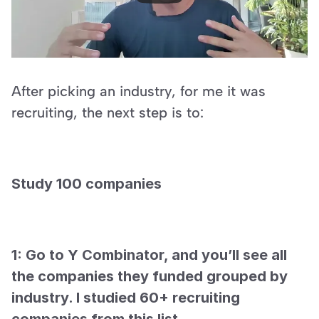
After picking an industry, for me it was 
recruiting, the next step is to:
Study 100 companies
1: Go to Y Combinator, and you’ll see all 
the companies they funded grouped by 
industry. I studied 60+ recruiting 