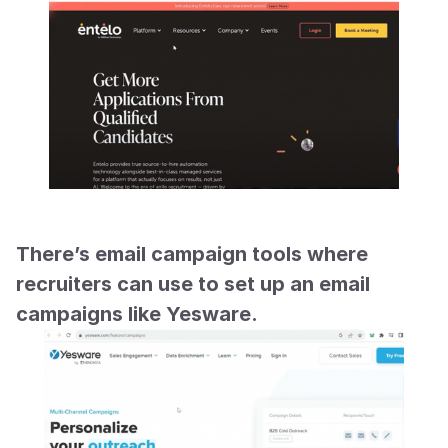
There’s email campaign tools where 
recruiters can use to set up an email 
campaigns like Yesware.