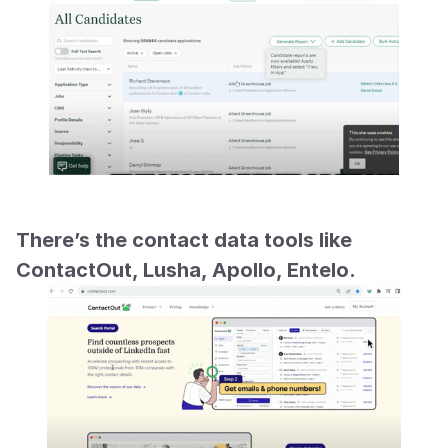
There’s the contact data tools like 
ContactOut, Lusha, Apollo, Entelo.