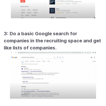
3: Do a basic Google search for 
companies in the recruiting space and get 
like lists of companies.