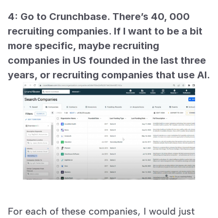
4: Go to Crunchbase. There’s 40, 000 
recruiting companies. If I want to be a bit 
more specific, maybe recruiting 
companies in US founded in the last three 
years, or recruiting companies that use AI.
For each of these companies, I would just 