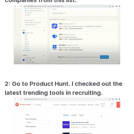
companies from this list.
2: Go to Product Hunt. I checked out the 
latest trending tools in recruiting.