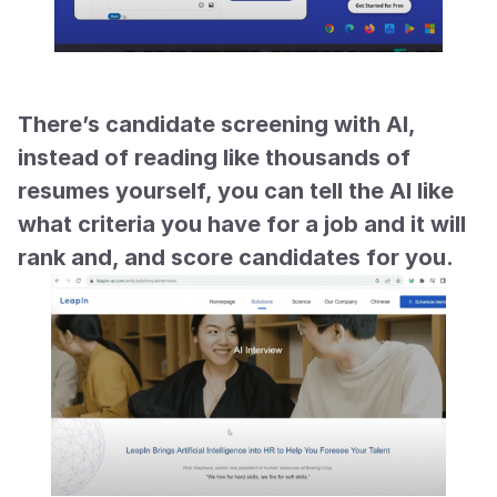
There’s candidate screening with AI, 
instead of reading like thousands of 
resumes yourself, you can tell the AI like 
what criteria you have for a job and it will 
rank and, and score candidates for you.