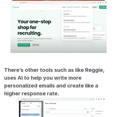
There’s other tools such as like Reggie, 
uses AI to help you write more 
personalized emails and create like a 
higher response rate.