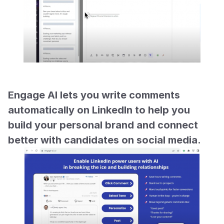
Engage AI lets you write comments 
automatically on LinkedIn to help you 
build your personal brand and connect 
better with candidates on social media.