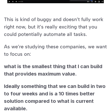
This is kind of buggy and doesn’t fully work 
right now, but it’s really exciting that you 
could potentially automate all tasks.
As we’re studying these companies, we want 
to focus on:
what is the smallest thing that I can build 
that provides maximum value.
Ideally something that we can build in two 
to four weeks and is a 10 times better 
solution compared to what is current 
available.