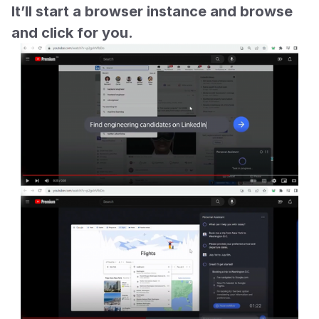
It’ll start a browser instance and browse 
and click for you.