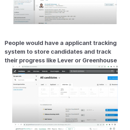
People would have a applicant tracking 
system to store candidates and track 
their progress like Lever or Greenhouse