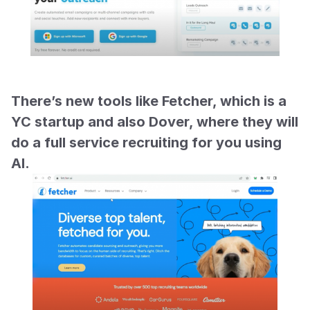
There’s new tools like Fetcher, which is a 
YC startup and also Dover, where they will 
do a full service recruiting for you using 
AI.