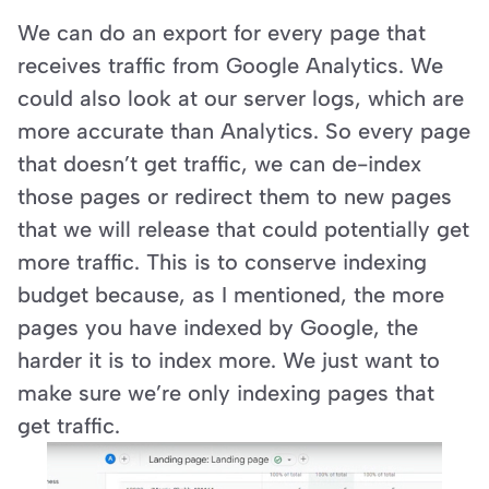
We can do an export for every page that 
receives traffic from Google Analytics. We 
could also look at our server logs, which are 
more accurate than Analytics. So every page 
that doesn’t get traffic, we can de-index 
those pages or redirect them to new pages 
that we will release that could potentially get 
more traffic. This is to conserve indexing 
budget because, as I mentioned, the more 
pages you have indexed by Google, the 
harder it is to index more. We just want to 
make sure we’re only indexing pages that 
get traffic.