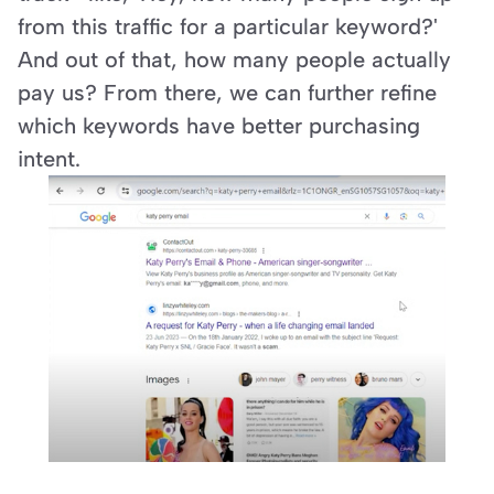
from this traffic for a particular keyword?' 
And out of that, how many people actually 
pay us? From there, we can further refine 
which keywords have better purchasing 
intent.