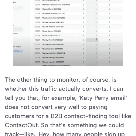
The other thing to monitor, of course, is 
whether this traffic actually converts. I can 
tell you that, for example, 'Katy Perry email' 
does not convert very well to paying 
customers for a B2B contact-finding tool like 
ContactOut. So that’s something we could 
track—like, 'Hey, how many people sign up 