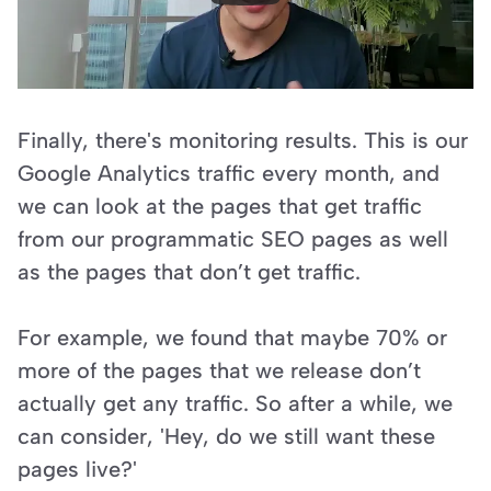
Finally, there's monitoring results. This is our 
Google Analytics traffic every month, and 
we can look at the pages that get traffic 
from our programmatic SEO pages as well 
as the pages that don’t get traffic. 
For example, we found that maybe 70% or 
more of the pages that we release don’t 
actually get any traffic. So after a while, we 
can consider, 'Hey, do we still want these 
pages live?'