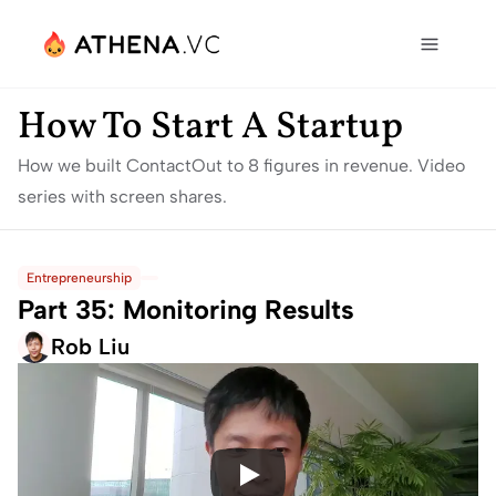
How To Start A Startup
How we built ContactOut to 8 figures in revenue. Video 
series with screen shares.
Entrepreneurship
Part 35: Monitoring Results
Rob Liu