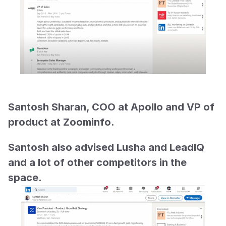
Santosh Sharan, COO at Apollo and VP of 
product at Zoominfo.
Santosh also advised Lusha and LeadIQ 
and a lot of other competitors in the 
space.