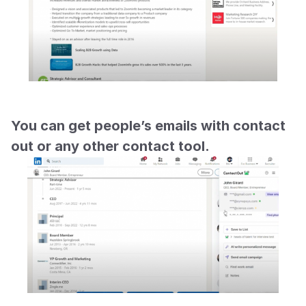
You can get people’s emails with contact 
out or any other contact tool.