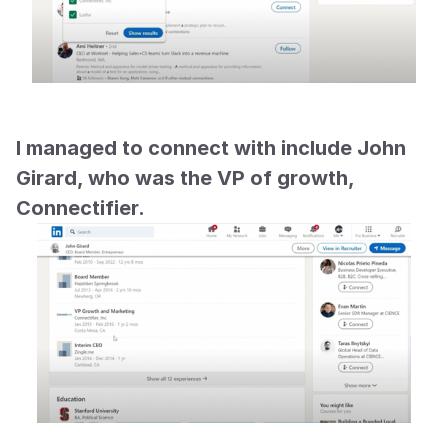
I managed to connect with include John 
Girard, who was the VP of growth, 
Connectifier.