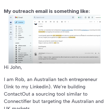
My outreach email is something like:
Hi John,
I am Rob, an Australian tech entrepreneur 
(link to my Linkedin). We’re building 
ContactOut a sourcing tool similar to 
Connectifier but targeting the Australian and 
UK markets.