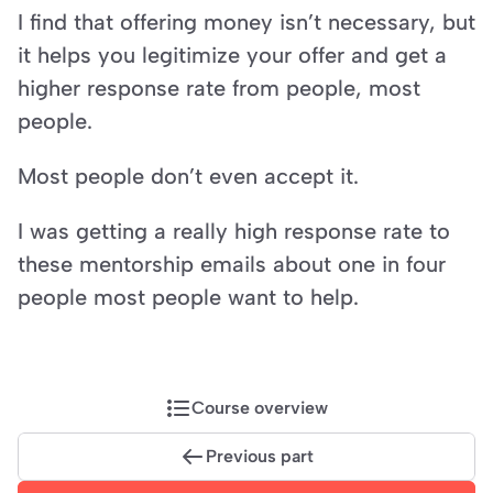
I find that offering money isn’t necessary, but 
it helps you legitimize your offer and get a 
higher response rate from people, most 
people.
Most people don’t even accept it.
I was getting a really high response rate to 
these mentorship emails about one in four 
people most people want to help.
Course overview
Previous part