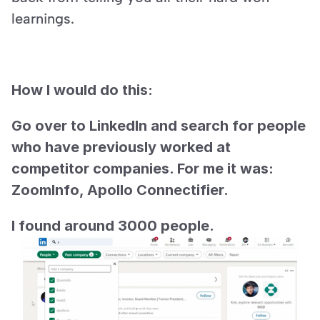
learnings.
How I would do this:
Go over to LinkedIn and search for people 
who have previously worked at 
competitor companies. For me it was: 
ZoomInfo, Apollo Connectifier.
I found around 3000 people.