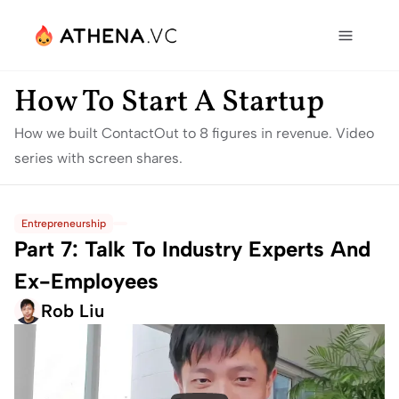
How To Start A Startup
How we built ContactOut to 8 figures in revenue. Video 
series with screen shares.
Entrepreneurship
Part 7: Talk To Industry Experts And 
Ex-Employees
Rob Liu