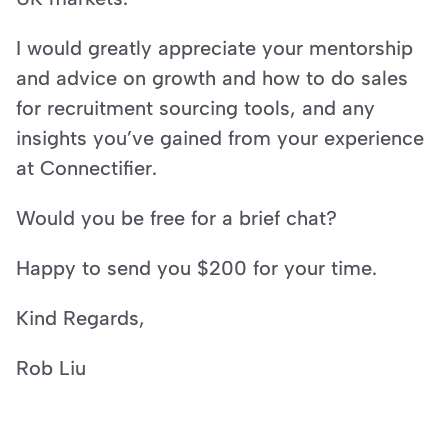
I would greatly appreciate your mentorship 
and advice on growth and how to do sales 
for recruitment sourcing tools, and any 
insights you’ve gained from your experience 
at Connectifier.
Would you be free for a brief chat?
Happy to send you $200 for your time.
Kind Regards,
Rob Liu