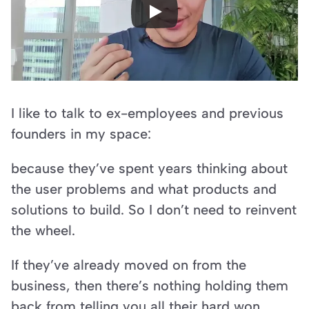
I like to talk to ex-employees and previous 
founders in my space:
because they’ve spent years thinking about 
the user problems and what products and 
solutions to build. So I don’t need to reinvent 
the wheel.
If they’ve already moved on from the 
business, then there’s nothing holding them 
back from telling you all their hard won 