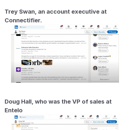
Trey Swan, an account executive at 
Connectifier.
Doug Hall, who was the VP of sales at 
Entelo