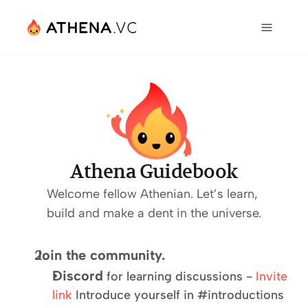
Athena Guidebook
Welcome fellow Athenian. Let’s learn, 
build and make a dent in the universe.
Join the community.
Discord
 for learning discussions - 
Invite 
link
 Introduce yourself in #introductions 