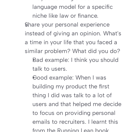
language model for a specific 
niche like law or finance.
Share your personal experience 
instead of giving an opinion. What's 
a time in your life that you faced a 
similar problem? What did you do?
Bad example: I think you should 
talk to users.
Good example: When I was 
building my product the first 
thing I did was talk to a lot of 
users and that helped me decide 
to focus on providing personal 
emails to recruiters. I learnt this 
from the Running Lean book.