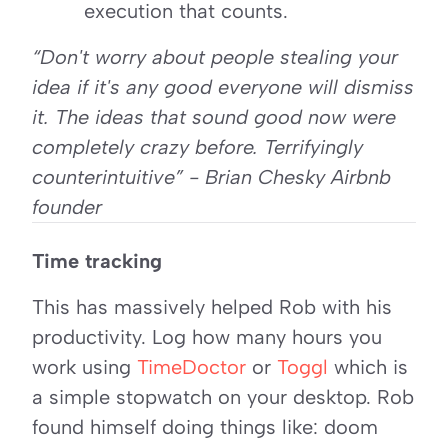
execution that counts.
“Don't worry about people stealing your 
idea if it's any good everyone will dismiss 
it. The ideas that sound good now were 
completely crazy before. Terrifyingly 
counterintuitive” - Brian Chesky Airbnb 
founder
Time tracking
This has massively helped Rob with his 
productivity. Log how many hours you 
work using 
TimeDoctor
 or 
Toggl
 which is 
a simple stopwatch on your desktop. Rob 
found himself doing things like: doom 