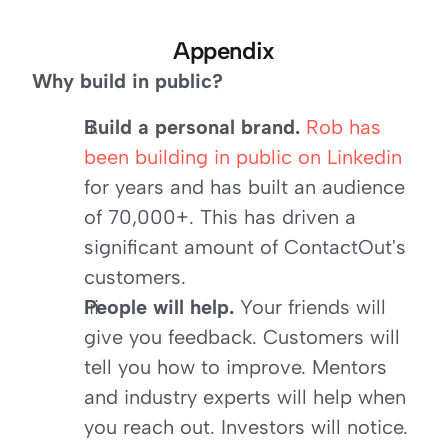
Appendix
Why build in public?
Build a personal brand.
Rob has 
been building in public on Linkedin
for years and has built an audience 
of 70,000+. This has driven a 
significant amount of ContactOut's 
customers.
People will help.
 Your friends will 
give you feedback. Customers will 
tell you how to improve. Mentors 
and industry experts will help when 
you reach out. Investors will notice.