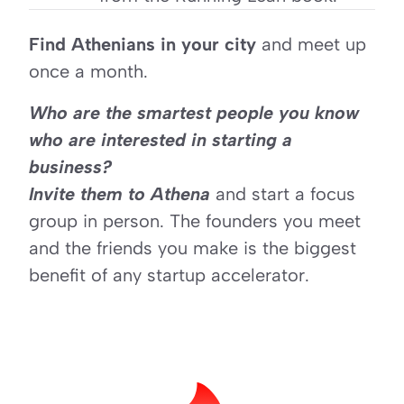
Find Athenians in your city
 and meet up 
once a month. 
Who are the smartest people you know 
who are interested in starting a 
business? 
Invite them to Athena
 and start a focus 
group in person. The founders you meet 
and the friends you make is the biggest 
benefit of any startup accelerator.