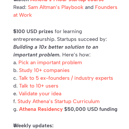
Read: 
Sam Altman’s Playbook
 and 
Founders 
at Work
$100 USD prizes
 for learning 
entrepreneurship. Startups succeed by: 
Building a 10x better solution to an 
important problem.
 Here’s how: 
a. 
Pick an important problem 
b. 
Study 10+ companies 
c. 
Talk to 5 ex-founders / industry experts 
d. 
Talk to 10+ users 
e. 
Validate your idea 
f. 
Study Athena’s Startup Curriculum 
g. 
Athena Residency
 $50,000 USD funding
Weekly updates: