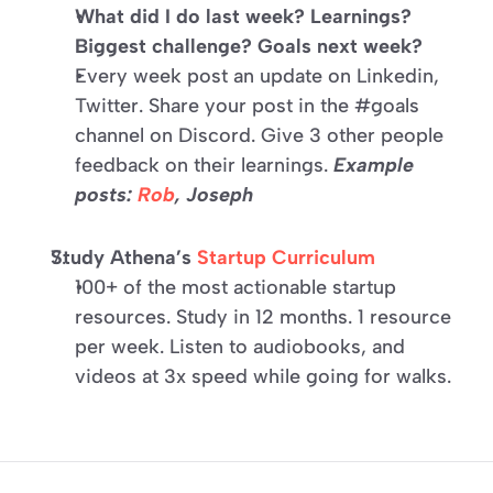
What did I do last week? Learnings? 
Biggest challenge? Goals next week?
Every week post an update on Linkedin, 
Twitter. Share your post in the #goals 
channel on Discord. Give 3 other people 
feedback on their learnings. 
Example 
posts: 
Rob
, 
Joseph
Study Athena’s 
Startup Curriculum
100+ of the most actionable startup 
resources. Study in 12 months. 1 resource 
per week. Listen to audiobooks, and 
videos at 3x speed while going for walks.