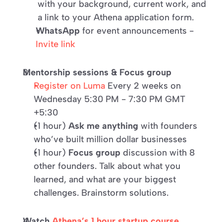
with your background, current work, and 
a link to your Athena application form.
WhatsApp
 for event announcements - 
Invite link
Mentorship sessions & Focus group
Register on Luma
 Every 2 weeks on 
Wednesday 5:30 PM - 7:30 PM GMT 
+5:30
(1 hour) 
Ask me anything
 with founders 
who’ve built million dollar businesses 
(1 hour) 
Focus group
 discussion with 8 
other founders. Talk about what you 
learned, and what are your biggest 
challenges. Brainstorm solutions.
Watch 
Athena’s 1 hour startup course