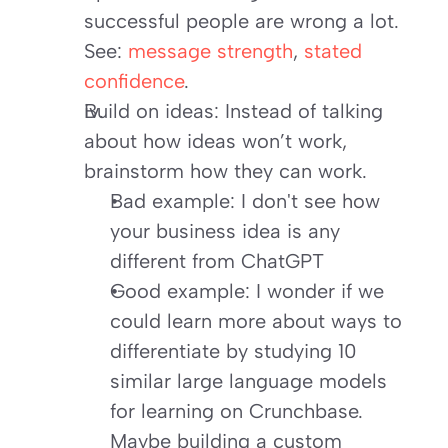
successful people are wrong a lot. 
See:
message strength
,
stated 
confidence
.
Build on ideas: Instead of talking 
about how ideas won’t work, 
brainstorm how they can work.
Bad example: I don't see how 
your business idea is any 
different from ChatGPT
Good example: I wonder if we 
could learn more about ways to 
differentiate by studying 10 
similar large language models 
for learning on Crunchbase. 
Maybe building a custom 