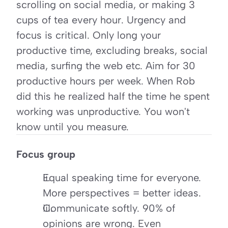
scrolling on social media, or making 3 
cups of tea every hour. Urgency and 
focus is critical. Only long your 
productive time, excluding breaks, social 
media, surfing the web etc. Aim for 30 
productive hours per week. When Rob 
did this he realized half the time he spent 
working was unproductive. You won't 
know until you measure.
Focus group
Equal speaking time for everyone. 
More perspectives = better ideas.
Communicate softly. 90% of 
opinions are wrong. Even 