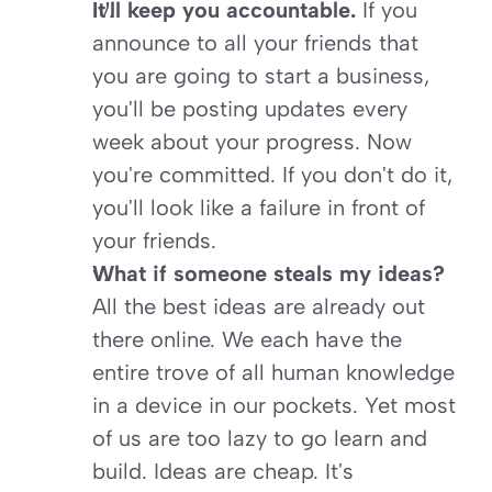
It'll keep you accountable. 
If you 
announce to all your friends that 
you are going to start a business, 
you'll be posting updates every 
week about your progress. Now 
you're committed. If you don't do it, 
you'll look like a failure in front of 
your friends.
What if someone steals my ideas? 
All the best ideas are already out 
there online. We each have the 
entire trove of all human knowledge 
in a device in our pockets. Yet most 
of us are too lazy to go learn and 
build. Ideas are cheap. It's 