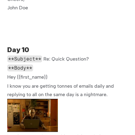
John Doe
Day 10
**Subject**
 Re: Quick Question?
**Body**
Hey {{first_name}}
I know you are getting tonnes of emails daily and 
replying to all on the same day is a nightmare.