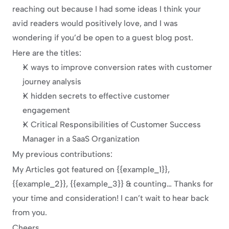
reaching out because I had some ideas I think your 
avid readers would positively love, and I was 
wondering if you’d be open to a guest blog post.
Here are the titles:
X ways to improve conversion rates with customer 
journey analysis
X hidden secrets to effective customer 
engagement
X Critical Responsibilities of Customer Success 
Manager in a SaaS Organization
My previous contributions:
My Articles got featured on {{example_1}}, 
{{example_2}}, {{example_3}} & counting… Thanks for 
your time and consideration! I can’t wait to hear back 
from you.
Cheers,