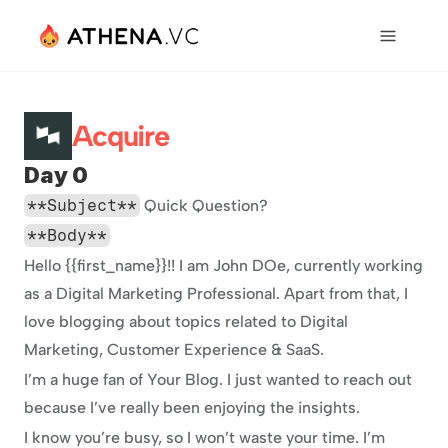
Acquire
Day 0
**Subject**
 Quick Question?
**Body**
Hello {{first_name}}!! I am John DOe, currently working 
as a Digital Marketing Professional. Apart from that, I 
love blogging about topics related to Digital 
Marketing, Customer Experience & SaaS.
I’m a huge fan of Your Blog. I just wanted to reach out 
because I’ve really been enjoying the insights.
I know you’re busy, so I won’t waste your time. I’m 