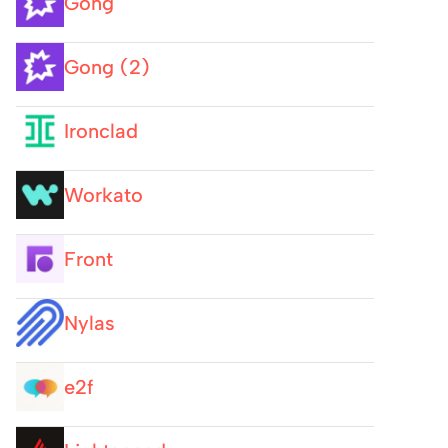
Gong
Gong (2)
Ironclad
Workato
Front
Nylas
e2f