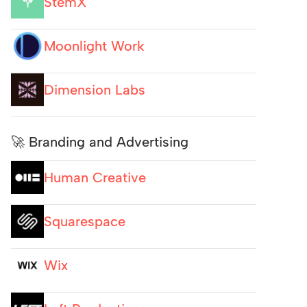
StemX
Moonlight Work
Dimension Labs
🚀 Branding and Advertising
Human Creative
Squarespace
Wix