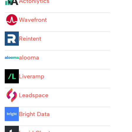
Actonlytics
Wavefront
Reintent
alooma
Liveramp
Leadspace
Bright Data