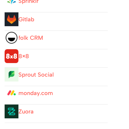
Sprinklr
Gitlab
folk CRM
8×8
Sprout Social
monday.com
Zuora