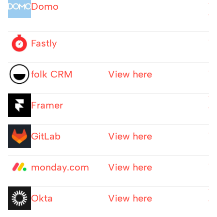
Domo
W
W
Fastly
W
folk CRM
View here
W
W
Framer
W
GitLab
View here
W
monday.com
View here
W
W
Okta
View here
W