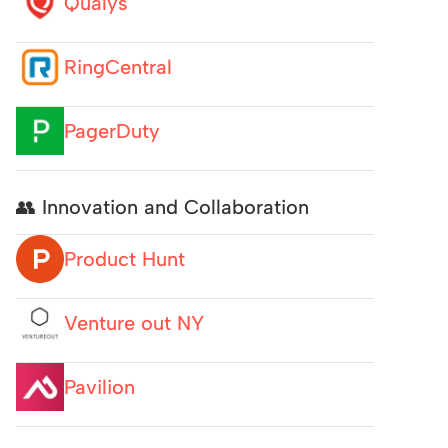
Qualys
RingCentral
PagerDuty
👥 Innovation and Collaboration
Product Hunt
Venture out NY
Pavilion