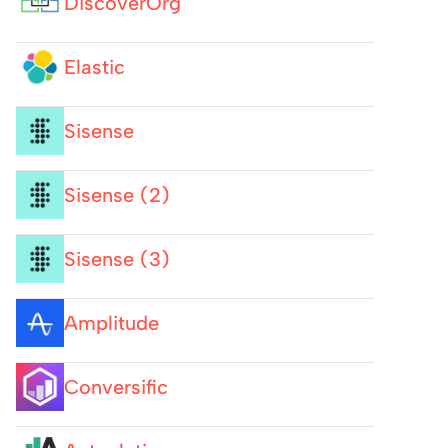
DiscoverOrg
Elastic
Sisense
Sisense (2)
Sisense (3)
Amplitude
Conversific