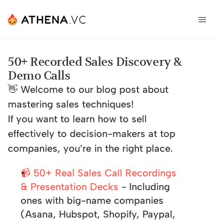
50+ Recorded Sales Discovery & 
Demo Calls
👋 Welcome to our blog post about 
mastering sales techniques! 
If you want to learn how to sell 
effectively to decision-makers at top 
companies, you’re in the right place.  
📹 50+ Real Sales Call Recordings 
& Presentation Decks
 - Including 
ones with big-name companies 
(Asana, Hubspot, Shopify, Paypal, 