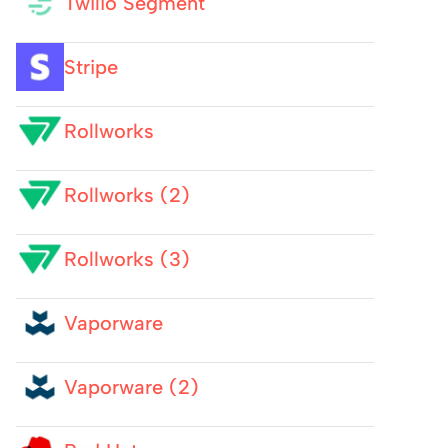
Twilio Segment
Stripe
Rollworks
Rollworks (2)
Rollworks (3)
Vaporware
Vaporware (2)