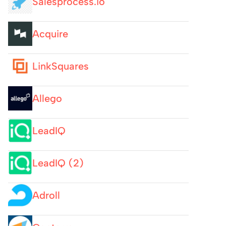
Salesprocess.io
Acquire
LinkSquares
Allego
LeadIQ
LeadIQ (2)
Adroll