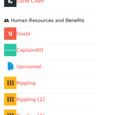
Lucid Chart
👥 Human Resources and Benefits
Gusto
Captain401
Upcounsel
Rippling
Rippling (2)