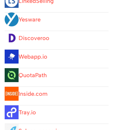
LinkedSelling
Yesware
Discoveroo
Webapp.io
QuotaPath
Inside.com
Tray.io