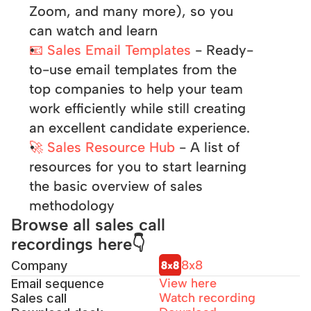
Zoom, and many more), so you 
can watch and learn
📧 Sales Email Templates
 - Ready-
to-use email templates from the 
top companies to help your team 
work efficiently while still creating 
an excellent candidate experience.
🚀 Sales Resource Hub
 - A list of 
resources for you to start learning 
the basic overview of sales 
methodology
Browse all sales call 
recordings here👇
8x8
Company
View here
Email sequence
Watch 
recording
Sales call