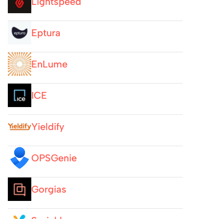
Lightspeed
Eptura
EnLume
ICE
Yieldify
OPSGenie
Gorgias