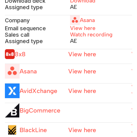
Download
Download deck
AE
Assigned type
Asana
Company
View here
Email sequence
Watch recording
Sales call
AE
Assigned type
8x8
View here
W
Asana
View here
W
W
AvidXchange
View here
W
BigCommerce
W
W
BlackLine
View here
W