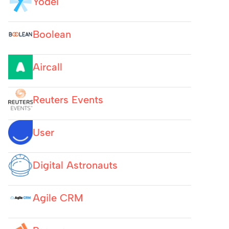
Yodel
Boolean
Aircall
Reuters Events
User
Digital Astronauts
Agile CRM