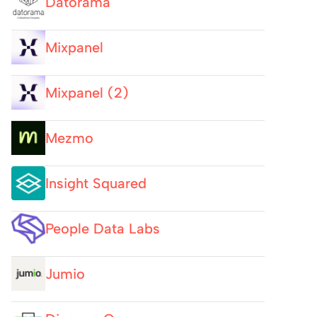
Datorama
Mixpanel
Mixpanel (2)
Mezmo
Insight Squared
People Data Labs
Jumio