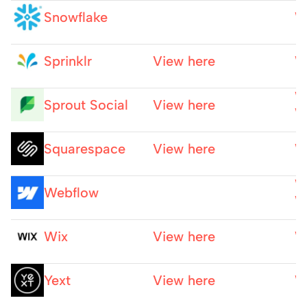
Snowflake
W
Sprinklr
View here
W
W
Sprout Social
View here
W
Squarespace
View here
W
W
Webflow
W
Wix
View here
W
Yext
View here
W