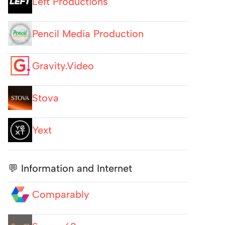
Left Productions
Pencil Media Production
Gravity.Video
Stova
Yext
💬 Information and Internet
Comparably