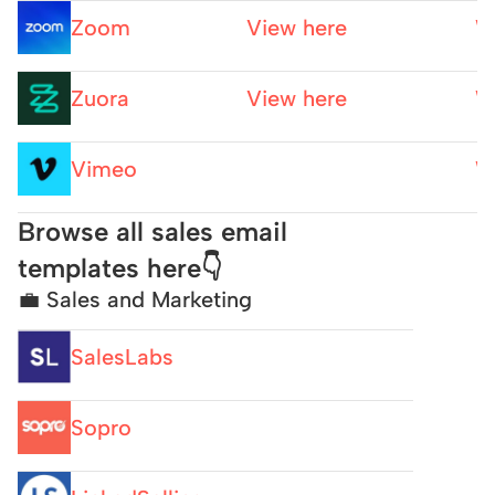
Zoom
View here
W
Zuora
View here
W
Vimeo
W
Browse all sales email 
templates here👇
💼 Sales and Marketing
SalesLabs
Sopro