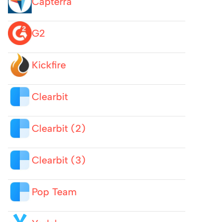
Capterra
G2
Kickfire
Clearbit
Clearbit (2)
Clearbit (3)
Pop Team