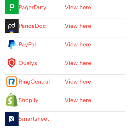
PagerDuty
View here
W
PandaDoc
View here
W
PayPal
View here
W
Qualys
View here
W
RingCentral
View here
W
Shopify
View here
W
W
Smartsheet
W