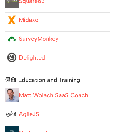
Square63
Midaxo
SurveyMonkey
Delighted
🧑‍🏫 Education and Training
Matt Wolach SaaS Coach
AgileJS