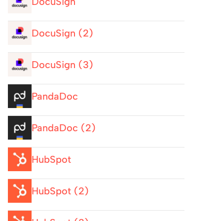
DocuSign
DocuSign (2)
DocuSign (3)
PandaDoc
PandaDoc (2)
HubSpot
HubSpot (2)