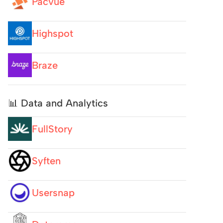
Pacvue
Highspot
Braze
📊 Data and Analytics
FullStory
Syften
Usersnap