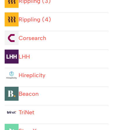
Rippling (3)
Rippling (4)
Corsearch
LHH
Hireplicity
Beacon
TriNet