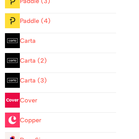
Paddle (3)
Paddle (4)
Carta
Carta (2)
Carta (3)
Cover
Copper