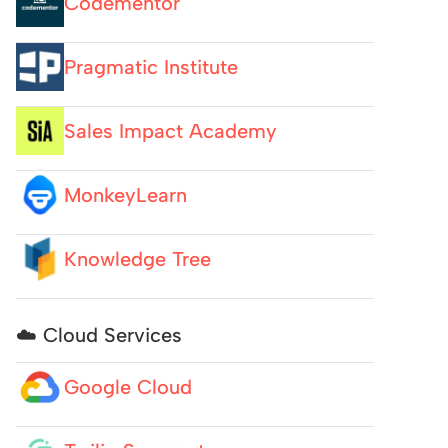
Codementor
Pragmatic Institute
Sales Impact Academy
MonkeyLearn
Knowledge Tree
☁️ Cloud Services
Google Cloud