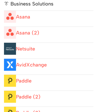
👔 Business Solutions
Asana
Asana (2)
Netsuite
AvidXchange
Paddle
Paddle (2)