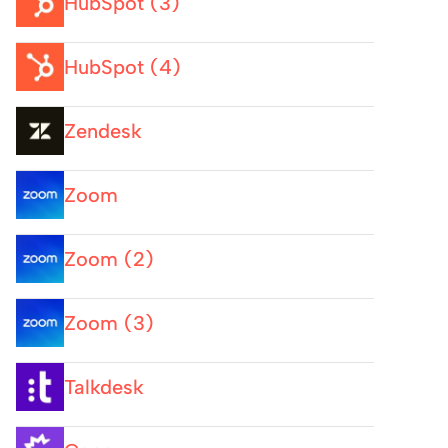
HubSpot (3)
HubSpot (4)
Zendesk
Zoom
Zoom (2)
Zoom (3)
Talkdesk