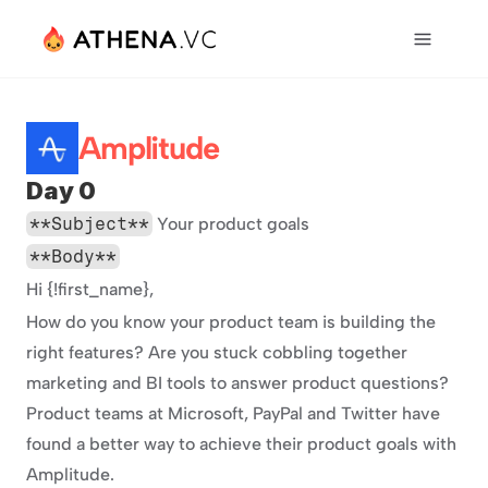
Amplitude
Day 0
**Subject**
 Your product goals
**Body**
Hi {!first_name},
How do you know your product team is building the 
right features? Are you stuck cobbling together 
marketing and BI tools to answer product questions? 
Product teams at Microsoft, PayPal and Twitter have 
found a better way to achieve their product goals with 
Amplitude.