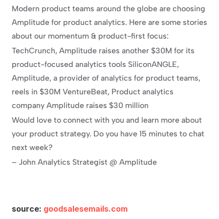
Modern product teams around the globe are choosing 
Amplitude for product analytics. Here are some stories 
about our momentum & product-first focus:
TechCrunch, Amplitude raises another $30M for its 
product-focused analytics tools SiliconANGLE, 
Amplitude, a provider of analytics for product teams, 
reels in $30M VentureBeat, Product analytics 
company Amplitude raises $30 million
Would love to connect with you and learn more about 
your product strategy. Do you have 15 minutes to chat 
next week?
– John Analytics Strategist @ Amplitude
source: 
goodsalesemails.com