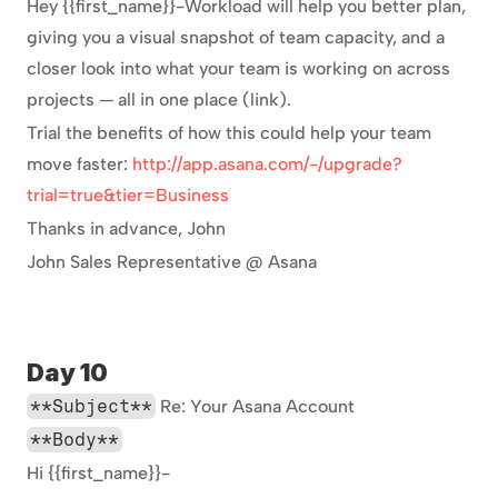
Hey {{first_name}}-Workload will help you better plan, 
giving you a visual snapshot of team capacity, and a 
closer look into what your team is working on across 
projects — all in one place (link).
Trial the benefits of how this could help your team 
move faster: 
http://app.asana.com/-/upgrade?
trial=true&tier=Business
Thanks in advance, John
John Sales Representative @ Asana
Day 10
**Subject**
 Re: Your Asana Account
**Body**
Hi {{first_name}}-