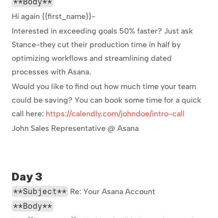
**Body**
Hi again {{first_name}}-
Interested in exceeding goals 50% faster? Just ask 
Stance-they cut their production time in half by 
optimizing workflows and streamlining dated 
processes with Asana.
Would you like to find out how much time your team 
could be saving? You can book some time for a quick 
call here: 
https://calendly.com/johndoe/intro-call
John Sales Representative @ Asana
Day 3
**Subject**
 Re: Your Asana Account
**Body**