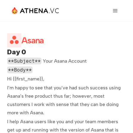
Asana
Day 0
**Subject**
 Your Asana Account
**Body**
Hi {{first_name}},
I’m happy to see that you’ve had such success using 
Asana’s free product thus far; however, most 
customers I work with sense that they can be doing 
more with Asana.
I help Asana users like you and your team members 
get up and running with the version of Asana that is 