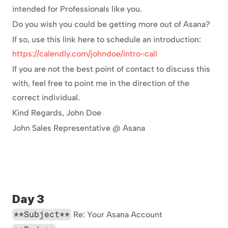
intended for Professionals like you.
Do you wish you could be getting more out of Asana?
If so, use this link here to schedule an introduction: 
https://calendly.com/johndoe/intro-call
If you are not the best point of contact to discuss this 
with, feel free to point me in the direction of the 
correct individual.
Kind Regards, John Doe
John Sales Representative @ Asana
Day 3
**Subject**
 Re: Your Asana Account