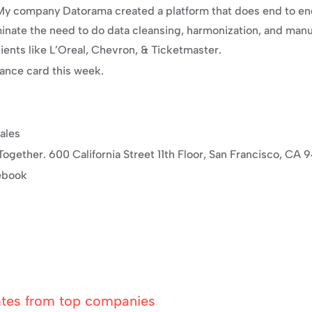
. My company Datorama created a platform that does end to e
ate the need to do data cleansing, harmonization, and manual
ents like L’Oreal, Chevron, & Ticketmaster.
dance card this week.
ales
ogether. 600 California Street 11th Floor, San Francisco, CA 
cebook
ates from top companies