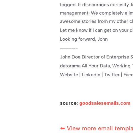
fogged. It discourages curiosity
management. We completely elimin
awesome stories from my other cli
Let me know if I can get on your 
Looking forward, John
————-
John Doe Director of Enterprise S
datorama All Your Data, Working T
Website | LinkedIn | Twitter | Fa
source: 
goodsalesemails.com
⬅️ View more email templ