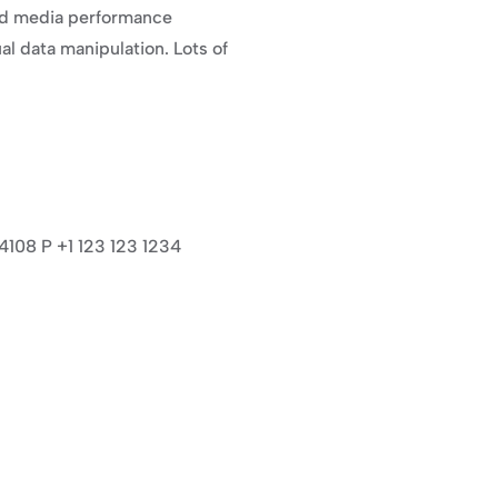
nd media performance 
 data manipulation. Lots of 
94108 P +1 123 123 1234