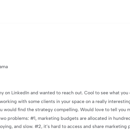
rama
 on LinkedIn and wanted to reach out. Cool to see what you 
orking with some clients in your space on a really interestin
u would find the strategy compelling. Would love to tell you 
two problems: #1, marketing budgets are allocated in hundreds
noying, and slow. #2, it’s hard to access and share marketing 