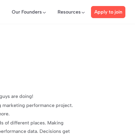
Our Founders
Resources
Apply to join
guys are doing!
g marketing performance project. 
more.
 of different places. Making 
performance data. Decisions get 