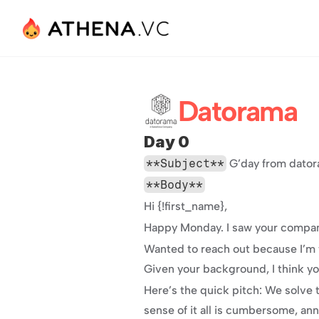
Datorama
Day 0
**Subject**
 G’day from dato
**Body**
Hi {!first_name},
Happy Monday. I saw your company
Wanted to reach out because I’m w
Given your background, I think yo
Here’s the quick pitch: We solve 
sense of it all is cumbersome, an