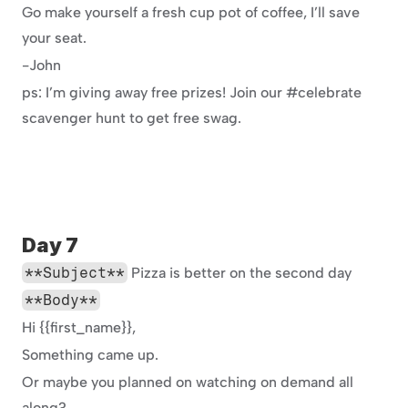
Go make yourself a fresh cup pot of coffee, I’ll save 
your seat.
-John
ps: I’m giving away free prizes! Join our #celebrate 
scavenger hunt to get free swag.
Day 7
**Subject**
 Pizza is better on the second day
**Body**
Hi {{first_name}},
Something came up.
Or maybe you planned on watching on demand all 
along?