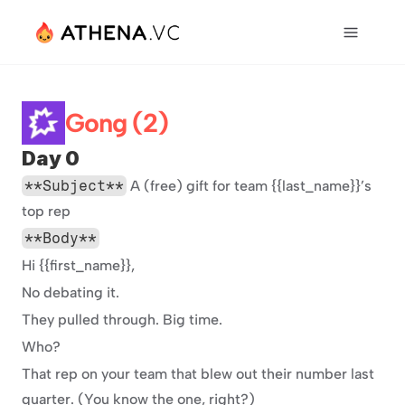
Gong (2)
Day 0
**Subject**
 A (free) gift for team {{last_name}}’s 
top rep
**Body**
Hi {{first_name}},
No debating it.
They pulled through. Big time.
Who?
That rep on your team that blew out their number last 
quarter. (You know the one, right?)