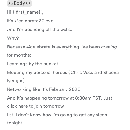
**Body**
Hi {{first_name}},
It’s #celebrate20 eve.
And I’m bouncing off the walls.
Why?
Because #celebrate is everything I’ve been 
craving
for months:
Learnings by the bucket.
Meeting my personal heroes (Chris Voss and Sheena 
Iyengar).
Networking like it’s February 2020.
And it’s happening tomorrow at 8:30am PST. Just 
click here to join tomorrow.
I still don’t know how I’m going to get any sleep 
tonight.