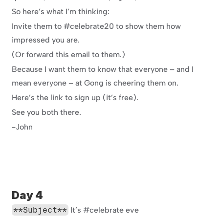
So here’s what I’m thinking:
Invite them to #celebrate20 to show them how 
impressed you are.
(Or forward this email to them.)
Because I want them to know that everyone – and I 
mean everyone – at Gong is cheering them on.
Here’s the link to sign up (it’s free).
See you both there.
-John
Day 4
**Subject**
 It’s #celebrate eve