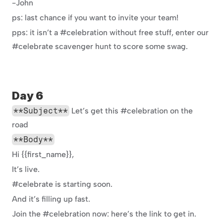
-John
ps: last chance if you want to invite your team!
pps: it isn’t a #celebration without free stuff, enter our 
#celebrate scavenger hunt to score some swag.
Day 6
**Subject**
 Let’s get this #celebration on the 
road
**Body**
Hi {{first_name}},
It’s live.
#celebrate is starting soon.
And it’s filling up fast.
Join the #celebration now: here’s the link to get in.