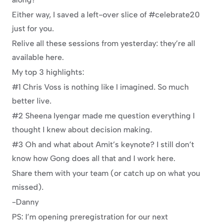
Either way, I saved a left-over slice of #celebrate20 
just for you.
Relive all these sessions from yesterday: they’re all 
available here.
My top 3 highlights:
#1 Chris Voss is nothing like I imagined. So much 
better live.
#2 Sheena Iyengar made me question everything I 
thought I knew about decision making.
#3 Oh and what about Amit’s keynote? I still don’t 
know how Gong does all that and I work here.
Share them with your team (or catch up on what you 
missed).
-Danny
PS: I’m opening preregistration for our next 