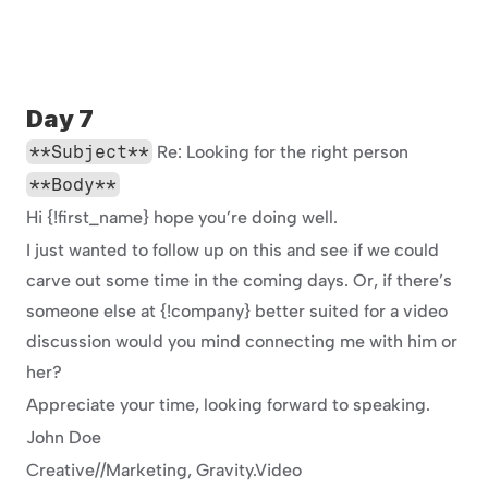
Day 7
**Subject**
 Re: Looking for the right person
**Body**
Hi {!first_name} hope you’re doing well.
I just wanted to follow up on this and see if we could 
carve out some time in the coming days. Or, if there’s 
someone else at {!company} better suited for a video 
discussion would you mind connecting me with him or 
her?
Appreciate your time, looking forward to speaking.
John Doe
Creative//Marketing, Gravity.Video