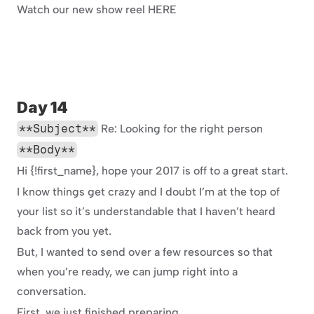
Watch our new show reel HERE
Day 14
**Subject**
 Re: Looking for the right person
**Body**
Hi {!first_name}, hope your 2017 is off to a great start.
I know things get crazy and I doubt I’m at the top of 
your list so it’s understandable that I haven’t heard 
back from you yet.
But, I wanted to send over a few resources so that 
when you’re ready, we can jump right into a 
conversation.
First, we just finished preparing 