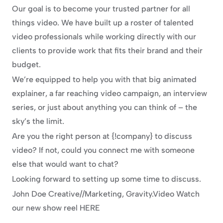
Our goal is to become your trusted partner for all 
things video. We have built up a roster of talented 
video professionals while working directly with our 
clients to provide work that fits their brand and their 
budget.
We’re equipped to help you with that big animated 
explainer, a far reaching video campaign, an interview 
series, or just about anything you can think of – the 
sky’s the limit.
Are you the right person at {!company} to discuss 
video? If not, could you connect me with someone 
else that would want to chat?
Looking forward to setting up some time to discuss.
John Doe Creative//Marketing, Gravity.Video Watch 
our new show reel HERE