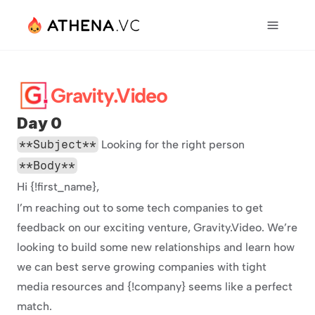
Gravity.Video
Day 0
**Subject**
 Looking for the right person
**Body**
Hi {!first_name},
I’m reaching out to some tech companies to get 
feedback on our exciting venture, Gravity.Video. We’re 
looking to build some new relationships and learn how 
we can best serve growing companies with tight 
media resources and {!company} seems like a perfect 
match.