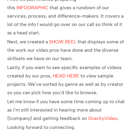
this 
INFOGRAPHIC
 that gives a rundown of our 
services, process, and difference-makers. It covers a 
lot of the info I would go over on our call so think of it 
as a head start.
Next, we created a 
SHOW REEL
 that displays some of 
the work our video pros have done and the diverse 
skillsets we have on our team.
Lastly, if you want to see specific examples of videos 
created by our pros, 
HEAD HERE
 to view sample 
projects. We’ve sorted by genre as well as by creator 
so you can pick how you’d like to browse.
Let me know if you have some time coming up to chat 
as I’m still interested in hearing more about 
{!company} and getting feedback on 
Gravity.Video
.
Looking forward to connecting.