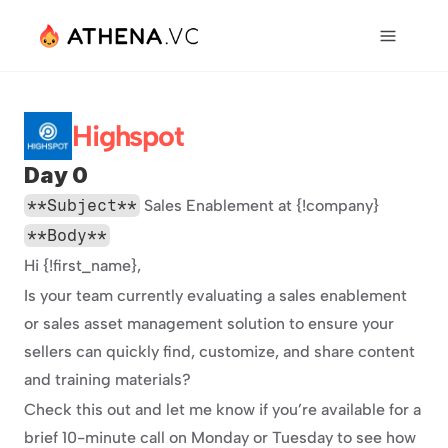
Highspot
Day 0
**Subject**
 Sales Enablement at {!company}
**Body**
Hi {!first_name},
Is your team currently evaluating a sales enablement 
or sales asset management solution to ensure your 
sellers can quickly find, customize, and share content 
and training materials?
Check this out and let me know if you’re available for a 
brief 10-minute call on Monday or Tuesday to see how 