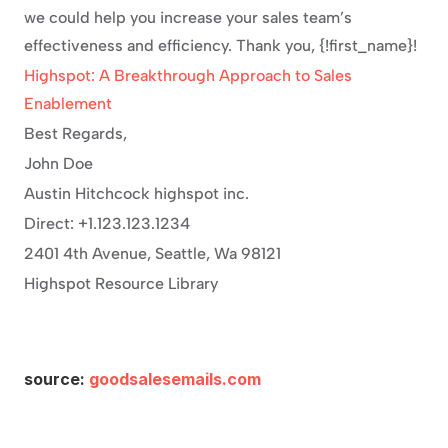
we could help you increase your sales team’s 
effectiveness and efficiency. Thank you, {!first_name}!
Highspot: A Breakthrough Approach to Sales 
Enablement
Best Regards,
John Doe
Austin Hitchcock highspot inc.
Direct: +1.123.123.1234
2401 4th Avenue, Seattle, Wa 98121
Highspot Resource Library
source: 
goodsalesemails.com