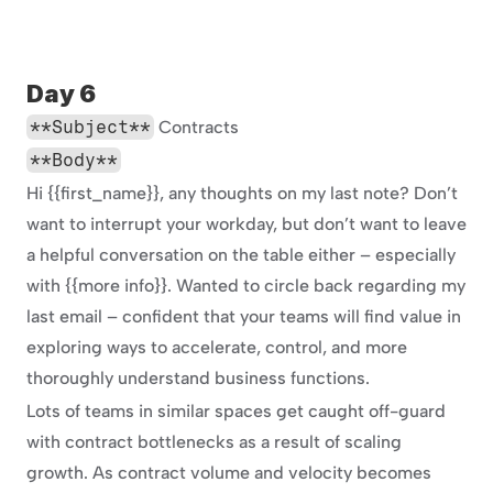
Day 6
**Subject**
 Contracts
**Body**
Hi {{first_name}}, any thoughts on my last note? Don’t 
want to interrupt your workday, but don’t want to leave 
a helpful conversation on the table either – especially 
with {{more info}}. Wanted to circle back regarding my 
last email – confident that your teams will find value in 
exploring ways to accelerate, control, and more 
thoroughly understand business functions.
Lots of teams in similar spaces get caught off-guard 
with contract bottlenecks as a result of scaling 
growth. As contract volume and velocity becomes 