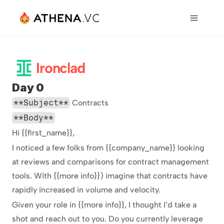
Ironclad
Day 0
**Subject**
 Contracts
**Body**
Hi {{first_name}},
I noticed a few folks from {{company_name}} looking 
at reviews and comparisons for contract management 
tools. With {{more info}}) imagine that contracts have 
rapidly increased in volume and velocity.
Given your role in {{more info}}, I thought I’d take a 
shot and reach out to you. Do you currently leverage 