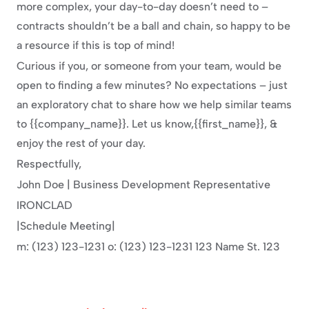
more complex, your day-to-day doesn’t need to – 
contracts shouldn’t be a ball and chain, so happy to be 
a resource if this is top of mind!
Curious if you, or someone from your team, would be 
open to finding a few minutes? No expectations – just 
an exploratory chat to share how we help similar teams 
to {{company_name}}. Let us know,{{first_name}}, & 
enjoy the rest of your day.
Respectfully,
John Doe | Business Development Representative
IRONCLAD
|Schedule Meeting|
m: (123) 123-1231 o: (123) 123-1231 123 Name St. 123