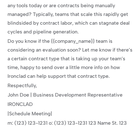
any tools today or are contracts being manually 
managed? Typically, teams that scale this rapidly get 
blindsided by contract labor, which can stagnate deal 
cycles and pipeline generation.
Do you know if the {{company_name}} team is 
considering an evaluation soon? Let me know if there’s 
a certain contract type that is taking up your team’s 
time, happy to send over a little more info on how 
Ironclad can help support that contract type.
Respectfully,
John Doe | Business Development Representative
IRONCLAD
|Schedule Meeting|
m: (123) 123-1231 o: (123) 123-1231 123 Name St. 123