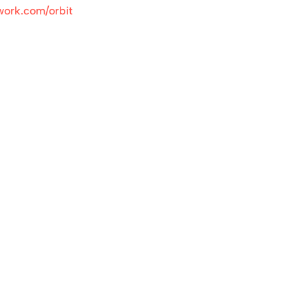
work.com/orbit