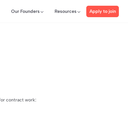
Our Founders
Resources
Apply to join
for contract work: