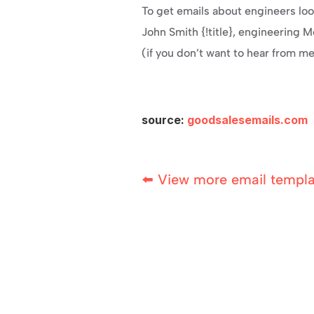
To get emails about engineers look
John Smith {!title}, engineering 
(if you don’t want to hear from m
source: 
goodsalesemails.com
⬅️ View more email templ