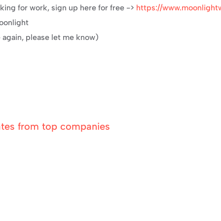
ing for work, sign up here for free -> 
https://www.moonlight
Moonlight
e again, please let me know)
ates from top companies