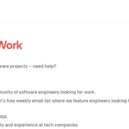
Work
ftware projects – need help?
unity of software engineers looking for work.
ght’s free weekly email list where we feature engineers looking 
 USA
ity and experience at tech companies