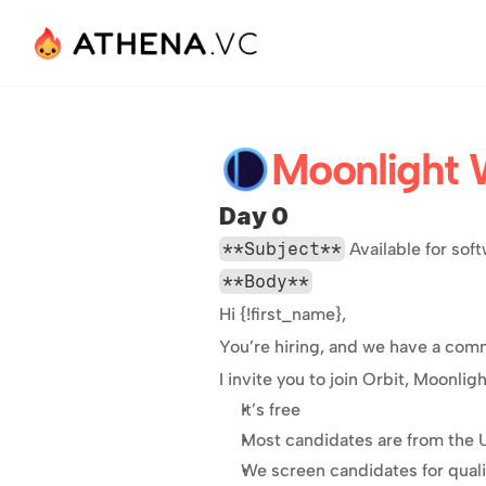
Moonlight 
Day 0
**Subject**
 Available for so
**Body**
Hi {!first_name},
You’re hiring, and we have a comm
I invite you to join Orbit, Moonli
It’s free
Most candidates are from the
We screen candidates for qual