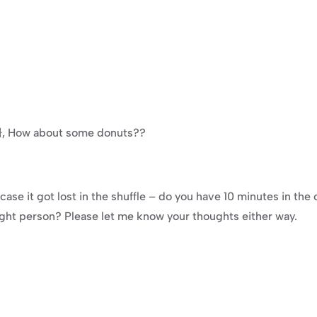
e}}, How about some donuts??
ase it got lost in the shuffle – do you have 10 minutes in the
ight person? Please let me know your thoughts either way.