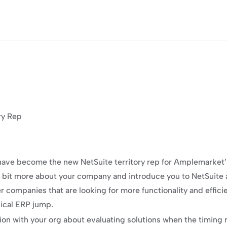
ry Rep
 have become the new NetSuite territory rep for Amplemarket’s 
n a bit more about your company and introduce you to NetSuite 
ler companies that are looking for more functionality and effi
pical ERP jump.
ion with your org about evaluating solutions when the timing m