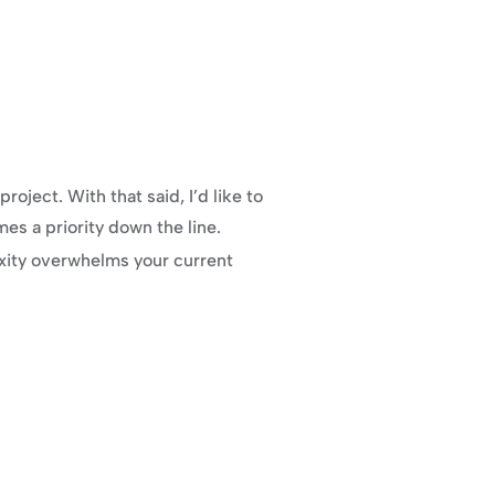
ject. With that said, I’d like to 
es a priority down the line.
xity overwhelms your current 