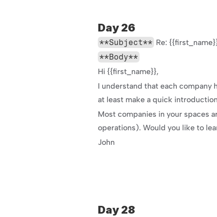
Day 26
**Subject**
 Re: {{first_nam
**Body**
Hi {{first_name}},
I understand that each company has
at least make a quick introductio
Most companies in your spaces are
operations). Would you like to le
John
Day 28