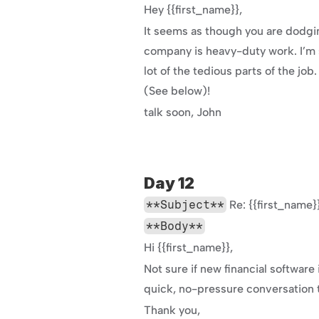
Hey {{first_name}},
It seems as though you are dodging
company is heavy-duty work. I’m s
lot of the tedious parts of the job
(See below)!
talk soon, John
Day 12
**Subject**
 Re: {{first_nam
**Body**
Hi {{first_name}},
Not sure if new financial software 
quick, no-pressure conversation t
Thank you,