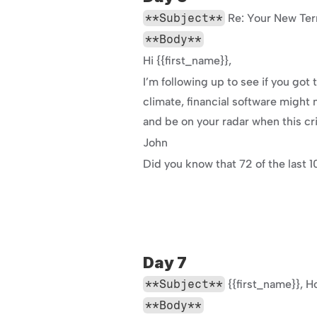
**Subject**
 Re: Your New Ter
**Body**
Hi {{first_name}},
I’m following up to see if you go
climate, financial software might no
and be on your radar when this cri
John
Did you know that 72 of the last 
Day 7
**Subject**
 {{first_name}},
**Body**