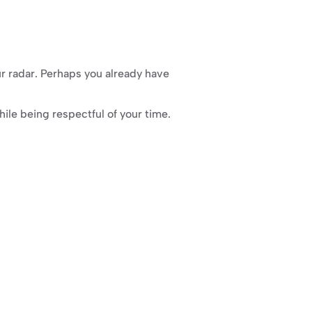
r radar. Perhaps you already have 
ile being respectful of your time.