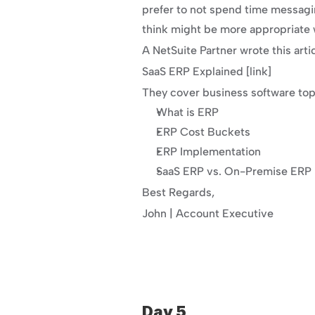
prefer to not spend time messagi
think might be more appropriate
A NetSuite Partner wrote this arti
SaaS ERP Explained [link]
They cover business software topi
What is ERP
ERP Cost Buckets
ERP Implementation
SaaS ERP vs. On-Premise ERP
Best Regards,
John | Account Executive
Day 5