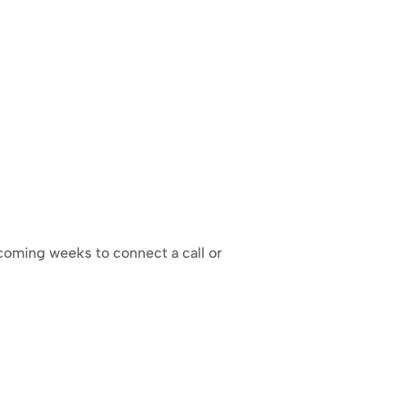
 coming weeks to connect a call or 