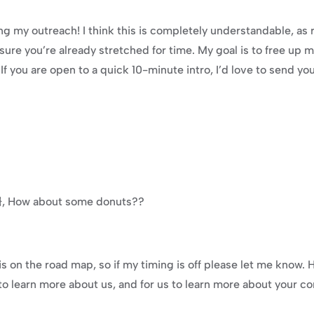
 my outreach! I think this is completely understandable, as ru
ure you’re already stretched for time. My goal is to free up m
. If you are open to a quick 10-minute intro, I’d love to send y
e}}, How about some donuts??
is on the road map, so if my timing is off please let me know. H
o learn more about us, and for us to learn more about your com