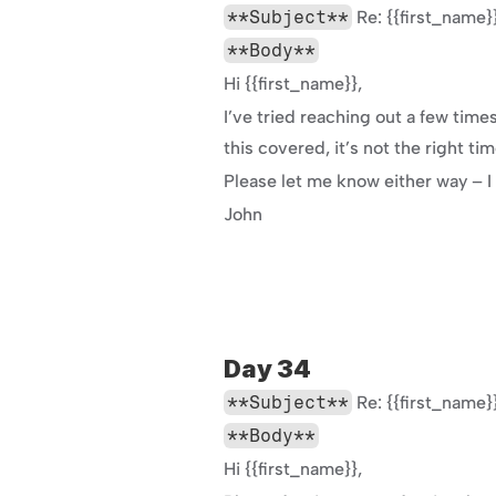
**Subject**
 Re: {{first_nam
**Body**
Hi {{first_name}},
I’ve tried reaching out a few tim
this covered, it’s not the right ti
Please let me know either way – I
John
Day 34
**Subject**
 Re: {{first_nam
**Body**
Hi {{first_name}},