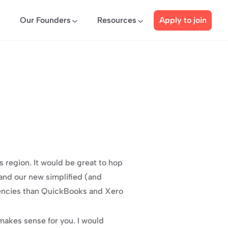
Our Founders
Resources
Apply to join
region. It would be great to hop 
and our new simplified (and 
ciencies than QuickBooks and Xero 
akes sense for you. I would 