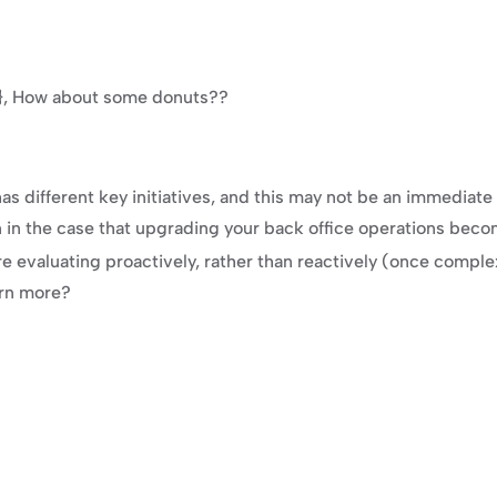
e}}, How about some donuts??
 different key initiatives, and this may not be an immediate pro
n in the case that upgrading your back office operations becom
 evaluating proactively, rather than reactively (once comple
arn more?