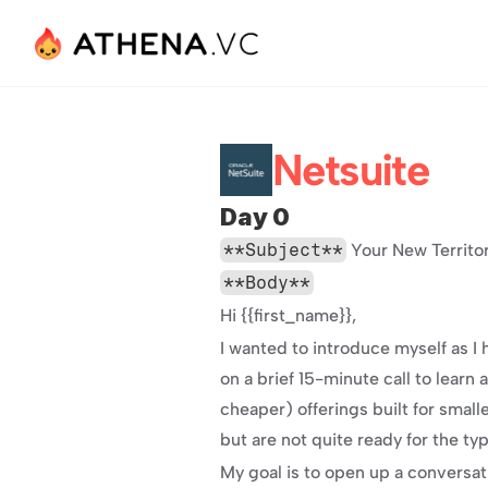
Netsuite
Day 0
**Subject**
 Your New Territo
**Body**
Hi {{first_name}},
I wanted to introduce myself as I
on a brief 15-minute call to lear
cheaper) offerings built for smal
but are not quite ready for the ty
My goal is to open up a conversat