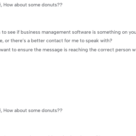
e}}, How about some donuts??
es to see if business management software is something on you
me, or there’s a better contact for me to speak with?
 want to ensure the message is reaching the correct person wh
e}}, How about some donuts??