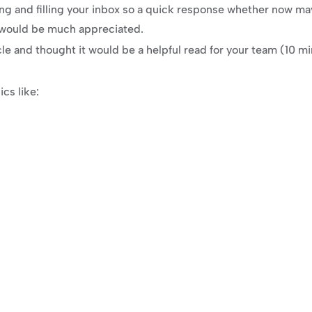
ng and filling your inbox so a quick response whether now ma
 would be much appreciated.
cle and thought it would be a helpful read for your team (10 mi
cs like: