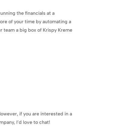
nning the financials at a 
ore of your time by automating a 
our team a big box of Krispy Kreme 
owever, if you are interested in a 
pany, I’d love to chat!