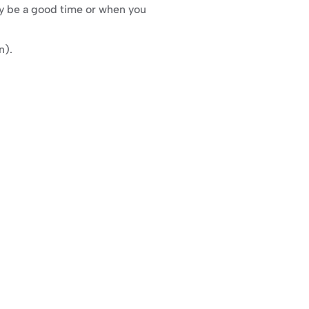
y be a good time or when you 
n).