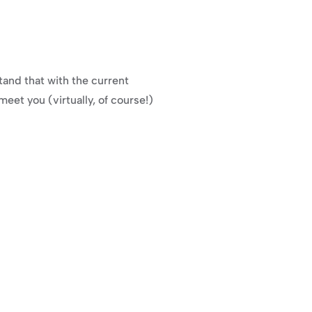
and that with the current 
meet you (virtually, of course!) 