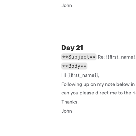
John
Day 21
**Subject**
 Re: {{first_nam
**Body**
Hi {{first_name}},
Following up on my note below in c
can you please direct me to the r
Thanks!
John