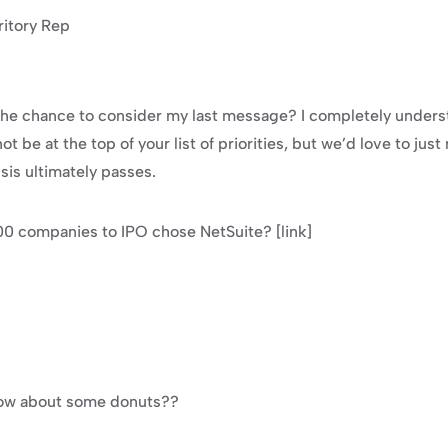
ritory Rep
t the chance to consider my last message? I completely underst
t be at the top of your list of priorities, but we’d love to just 
sis ultimately passes.
100 companies to IPO chose NetSuite? [link]
 How about some donuts??