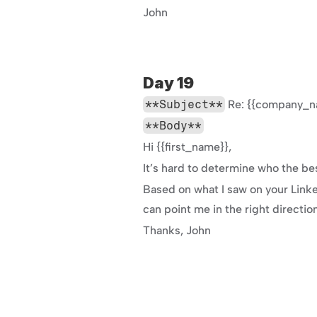
John
Day 19
**Subject**
 Re: {{company_n
**Body**
Hi {{first_name}},
It’s hard to determine who the be
Based on what I saw on your LinkedI
can point me in the right directio
Thanks, John