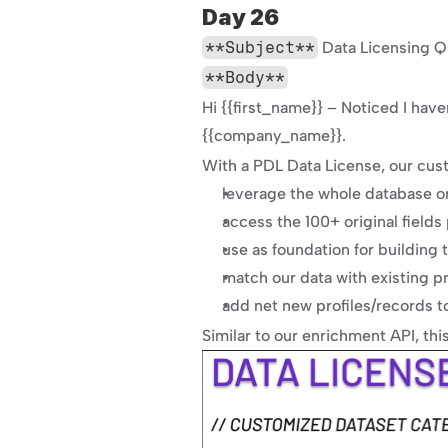
Day 26
**Subject**
 Data Licensing Q
**Body**
Hi {{first_name}} – Noticed I have
{{company_name}}.
With a PDL Data License, our cus
leverage the whole database or 
access the 100+ original fields 
use as foundation for building 
match our data with existing pr
add net new profiles/records t
Similar to our enrichment API, thi