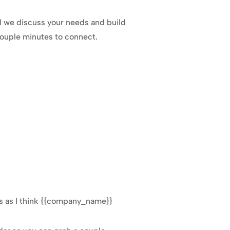
ld we discuss your needs and build 
 couple minutes to connect.
s as I think {{company_name}} 