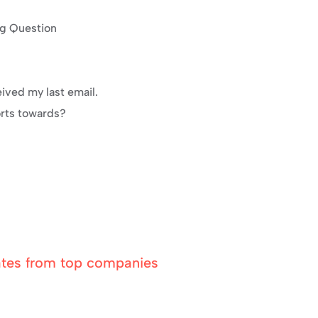
ng Question
eived my last email.
orts towards?
ates from top companies