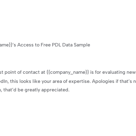
ame}}’s Access to Free PDL Data Sample
st point of contact at {{company_name}} is for evaluating ne
n, this looks like your area of expertise. Apologies if that’s n
n, that’d be greatly appreciated.