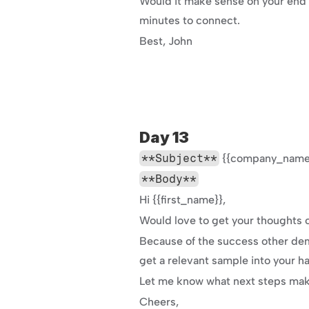
Would it make sense on your end t
minutes to connect.
Best, John
Day 13
**Subject**
 {{company_name}
**Body**
Hi {{first_name}},
Would love to get your thoughts o
Because of the success other dem
get a relevant sample into your 
Let me know what next steps make
Cheers,