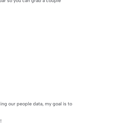
dar so you can grab a couple 
g our people data, my goal is to 
!