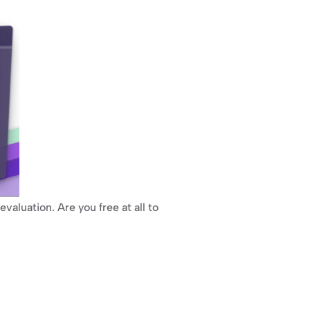
valuation. Are you free at all to 