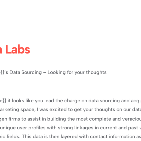
a Labs
}’s Data Sourcing – Looking for your thoughts
}} it looks like you lead the charge on data sourcing and acqui
keting space, I was excited to get your thoughts on our data
en firms to assist in building the most complete and veraciou
 unique user profiles with strong linkages in current and past wo
fields. This data is then layered with contact information ass