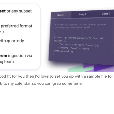
od fit for you then I’d love to set you up with a sample file for e
ink to my calendar so you can grab some time.