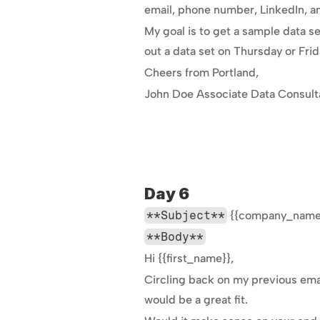
email, phone number, LinkedIn, an
My goal is to get a sample data se
out a data set on Thursday or Fri
Cheers from Portland,
John Doe Associate Data Consul
Day 6
**Subject**
 {{company_name}
**Body**
Hi {{first_name}},
Circling back on my previous emai
would be a great fit.