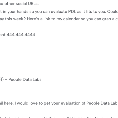
d other social URLs.
t in your hands so you can evaluate PDL as it fits to you. Cou
day this week? Here’s a link to my calendar so you can grab a
tant 444.444.4444
} + People Data Labs
l here, I would love to get your evaluation of People Data Lab