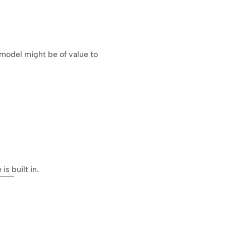
model might be of value to 
s built in.