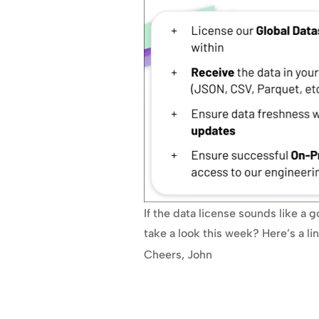
If the data license sounds like a go
take a look this week? Here’s a l
Cheers, John