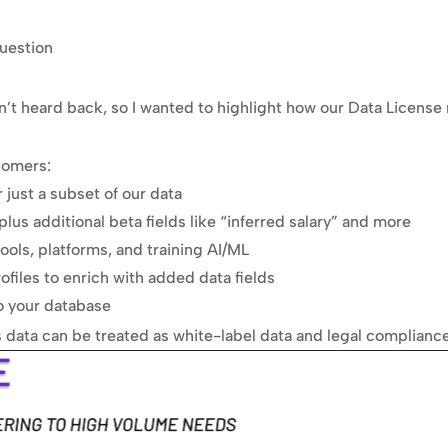
uestion
n’t heard back, so I wanted to highlight how our Data License 
tomers:
just a subset of our data
plus additional beta fields like “inferred salary” and more
tools, platforms, and training AI/ML
ofiles to enrich with added data fields
o your database
s data can be treated as white-label data and legal compliance i