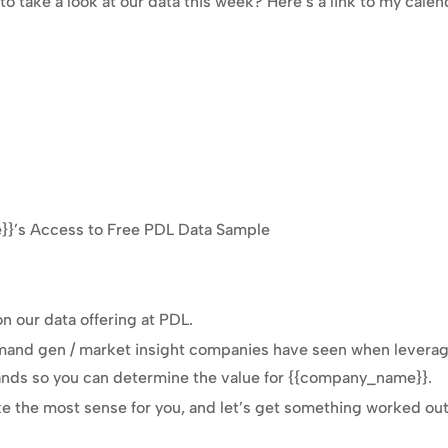
o take a look at our data this week? Here’s a link to my calen
}’s Access to Free PDL Data Sample
n our data offering at PDL.
and gen / market insight companies have seen when leveragin
hands so you can determine the value for {{company_name}}.
 the most sense for you, and let’s get something worked out