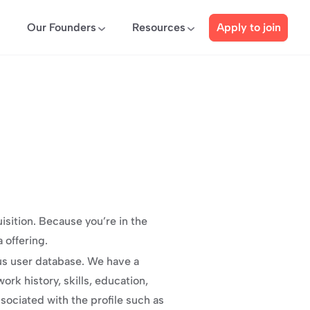
Our Founders
Resources
Apply to join
sition. Because you’re in the 
 offering.
s user database. We have a 
rk history, skills, education, 
ociated with the profile such as 