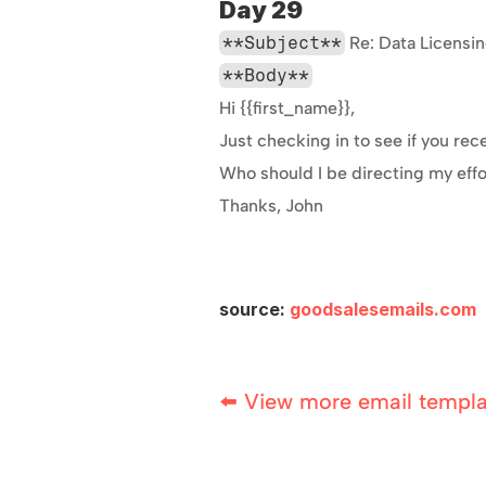
Day 29
**Subject**
 Re: Data Licensi
**Body**
Hi {{first_name}},
Just checking in to see if you rec
Who should I be directing my eff
Thanks, John
source: 
goodsalesemails.com
⬅️ View more email templ