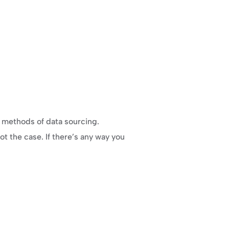
w methods of data sourcing.
ot the case. If there’s any way you 