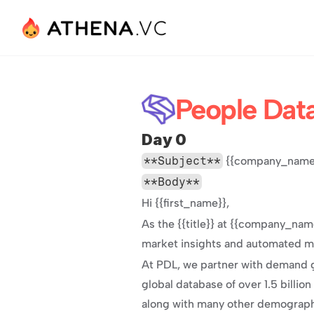
People Dat
Day 0
**Subject**
 {{company_name}
**Body**
Hi {{first_name}},
As the {{title}} at {{company_name
market insights and automated mar
At PDL, we partner with demand g
global database of over 1.5 billion
along with many other demographic 