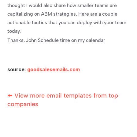
thought I would also share how smaller teams are 
capitalizing on ABM strategies. Here are a couple 
actionable tactics that you can deploy with your team 
today.
Thanks, John Schedule time on my calendar
source: 
goodsalesemails.com
⬅️ View more email templates from top 
companies