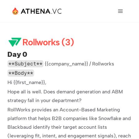
Rollworks (3)
Day 0
**Subject**
 {{company_name}} / Rollworks
**Body**
Hi {{first_name}},
Hope all is well. Does demand generation and ABM 
strategy fall in your department?
RollWorks provides an Account-Based Marketing 
platform that helps B2B companies like Snowflake and 
Blackbaud identify their target account lists 
(leveraging fit, intent, and engagement signals), reach 