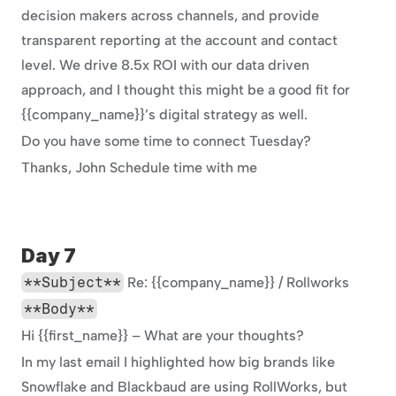
decision makers across channels, and provide 
transparent reporting at the account and contact 
level. We drive 8.5x ROI with our data driven 
approach, and I thought this might be a good fit for 
{{company_name}}’s digital strategy as well.
Do you have some time to connect Tuesday?
Thanks, John Schedule time with me
Day 7
**Subject**
 Re: {{company_name}} / Rollworks
**Body**
Hi {{first_name}} – What are your thoughts?
In my last email I highlighted how big brands like 
Snowflake and Blackbaud are using RollWorks, but 