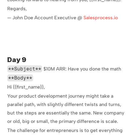
Regards,
— John Doe Account Executive @ 
Salesprocess.io
Day 9
**Subject**
 $10M ARR: Have you done the math
**Body**
Hi {{first_name}},
Your product development journey might take a 
parallel path, with slightly different twists and turns, 
but the steps are essentially the same. New company 
or old, big or small, the primary difference is scale.
The challenge for entrepreneurs is to get everything 