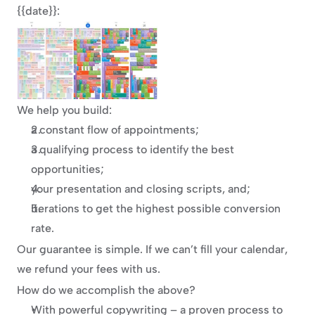
{{date}}:
We help you build:
a constant flow of appointments;
a qualifying process to identify the best 
opportunities;
your presentation and closing scripts, and;
iterations to get the highest possible conversion 
rate.
Our guarantee is simple. If we can’t fill your calendar, 
we refund your fees with us.
How do we accomplish the above?
With powerful copywriting – a proven process to 