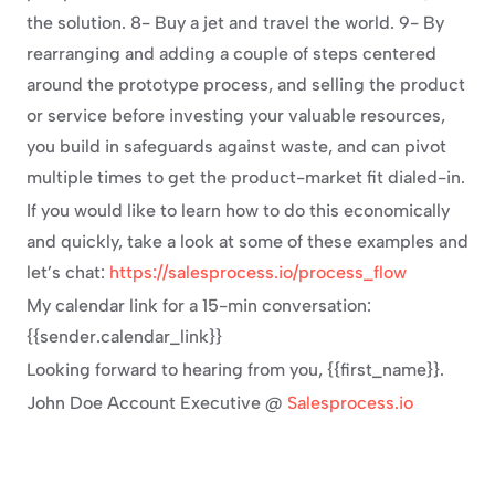
the solution. 8- Buy a jet and travel the world. 9- By 
rearranging and adding a couple of steps centered 
around the prototype process, and selling the product 
or service before investing your valuable resources, 
you build in safeguards against waste, and can pivot 
multiple times to get the product-market fit dialed-in.
If you would like to learn how to do this economically 
and quickly, take a look at some of these examples and 
let’s chat: 
https://salesprocess.io/process_flow
My calendar link for a 15-min conversation: 
{{sender.calendar_link}}
Looking forward to hearing from you, {{first_name}}.
John Doe Account Executive @ 
Salesprocess.io