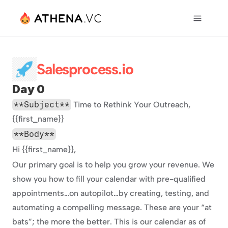
Salesprocess.io
Day 0
**Subject**
 Time to Rethink Your Outreach, 
{{first_name}}
**Body**
Hi {{first_name}},
Our primary goal is to help you grow your revenue. We 
show you how to fill your calendar with pre-qualified 
appointments…on autopilot…by creating, testing, and 
automating a compelling message. These are your “at 
bats”; the more the better. This is our calendar as of 