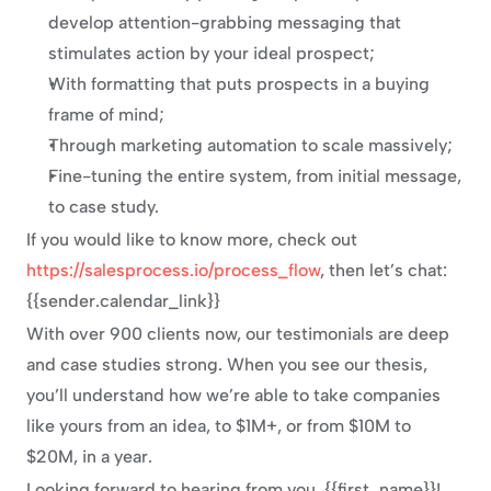
develop attention-grabbing messaging that 
stimulates action by your ideal prospect;
With formatting that puts prospects in a buying 
frame of mind;
Through marketing automation to scale massively;
Fine-tuning the entire system, from initial message, 
to case study.
If you would like to know more, check out 
https://salesprocess.io/process_flow
, then let’s chat: 
{{sender.calendar_link}}
With over 900 clients now, our testimonials are deep 
and case studies strong. When you see our thesis, 
you’ll understand how we’re able to take companies 
like yours from an idea, to $1M+, or from $10M to 
$20M, in a year.
Looking forward to hearing from you, {{first_name}}!