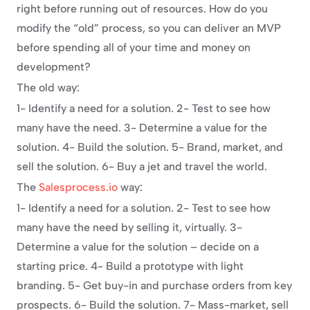
right before running out of resources. How do you 
modify the “old” process, so you can deliver an MVP 
before spending all of your time and money on 
development?
The old way:
1- Identify a need for a solution. 2- Test to see how 
many have the need. 3- Determine a value for the 
solution. 4- Build the solution. 5- Brand, market, and 
sell the solution. 6- Buy a jet and travel the world.
The 
Salesprocess.io
 way:
1- Identify a need for a solution. 2- Test to see how 
many have the need by selling it, virtually. 3- 
Determine a value for the solution – decide on a 
starting price. 4- Build a prototype with light 
branding. 5- Get buy-in and purchase orders from key 
prospects. 6- Build the solution. 7- Mass-market, sell 