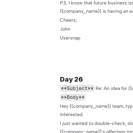
P.S. I know that future business is
{{company_name}} is having an eas
Cheers,
John
Usersnap
Day 26
**Subject**
 Re: An idea for
**Body**
Hey {{company_name}} team, typic
interested.
I just wanted to double-check, d
{{company_name}}’s offerings mor