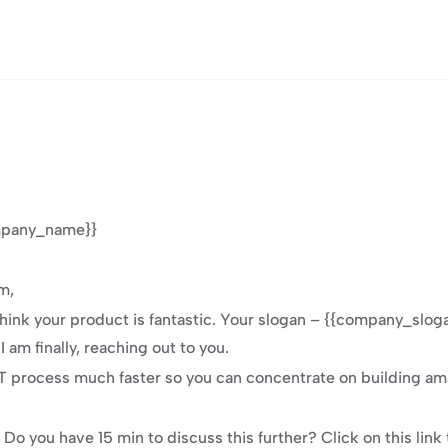
ompany_name}}
m,
hink your product is fantastic. Your slogan – {{company_slogan
 am finally, reaching out to you.
process much faster so you can concentrate on building amaz
e. Do you have 15 min to discuss this further? Click on this lin