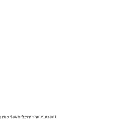
g reprieve from the current 