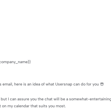
 {{company_name}}
s email, here is an idea of what Usersnap can do for you 😎
t, but I can assure you the chat will be a somewhat-entertainin
t on my calendar that suits you most.