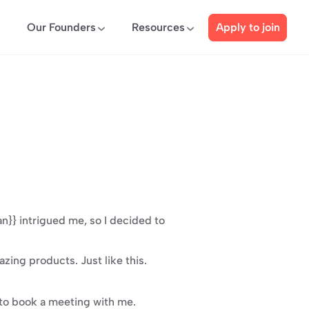
Our Founders
Resources
Apply to join
}} intrigued me, so I decided to 
ing products. Just like this.
k to book a meeting with me.