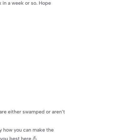
x in a week or so. Hope 
re either swamped or aren’t 
ly how you can make the 
 you best here 💪