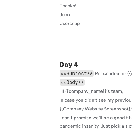
Thanks!
John
Usersnap
Day 4
**Subject**
 Re: An idea for
**Body**
Hi {{company_name}}’s team,
In case you didn’t see my previou
{{Company Website Screenshot}}
I can’t promise we’ll be a good fi
pandemic insanity. Just pick a slo