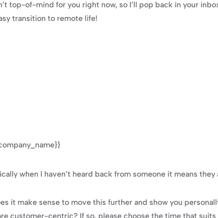
n’t top-of-mind for you right now, so I’ll pop back in your inbo
y transition to remote life!
 {{company_name}}
ally when I haven’t heard back from someone it means they a
oes it make sense to move this further and show you personal
e customer-centric? If so, please choose the time that suits