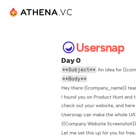
Usersnap
Day 0
**Subject**
 An idea for {{c
**Body**
Hey there {{company_name}} tea
I found you on Product Hunt and t
check out your website, and here I
Usersnap can make the whole UAT 
{{Company Website Screenshot}}
Let me set this up for you for fre