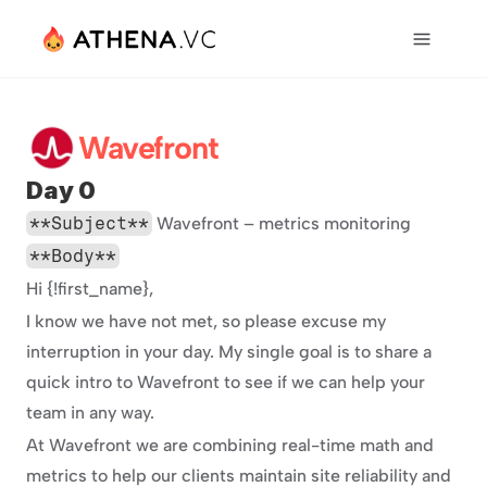
Wavefront
Day 0
**Subject**
 Wavefront – metrics monitoring
**Body**
Hi {!first_name},
I know we have not met, so please excuse my 
interruption in your day. My single goal is to share a 
quick intro to Wavefront to see if we can help your 
team in any way.
At Wavefront we are combining real-time math and 
metrics to help our clients maintain site reliability and 