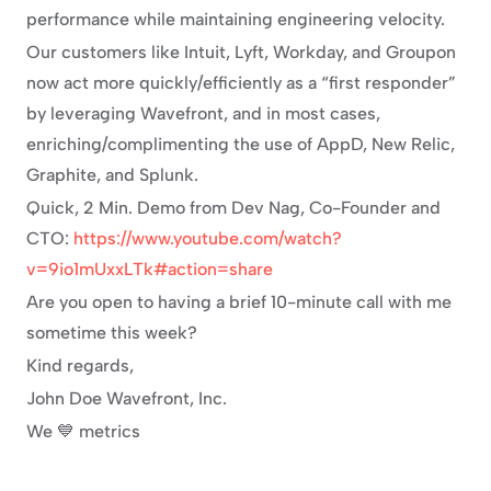
performance while maintaining engineering velocity.
Our customers like Intuit, Lyft, Workday, and Groupon 
now act more quickly/efficiently as a “first responder” 
by leveraging Wavefront, and in most cases, 
enriching/complimenting the use of AppD, New Relic, 
Graphite, and Splunk.
Quick, 2 Min. Demo from Dev Nag, Co-Founder and 
CTO: 
https://www.youtube.com/watch?
v=9io1mUxxLTk#action=share
Are you open to having a brief 10-minute call with me 
sometime this week?
Kind regards,
John Doe Wavefront, Inc.
We 💙 metrics